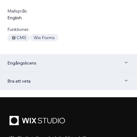
Mallspråk:
English
Funktioner:
CMS
Wix Forms
Engångslicens
Bra att veta