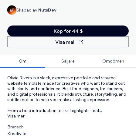
Skapad av
NutsDev
Köp för 44 $
Visa mall
Om
Säljare
Omdömen
Olivia Rivers is a sleek, expressive portfolio and resume
website template made for creatives who want to stand out
with clarity and confidence. Built for designers, freelancers,
and digital professionals, it blends structure, storytelling, and
subtle motion to help you make a lasting impression.
From a bold introduction to skill highlights, feat
...
Visa mer
Bransch:
Kreativitet