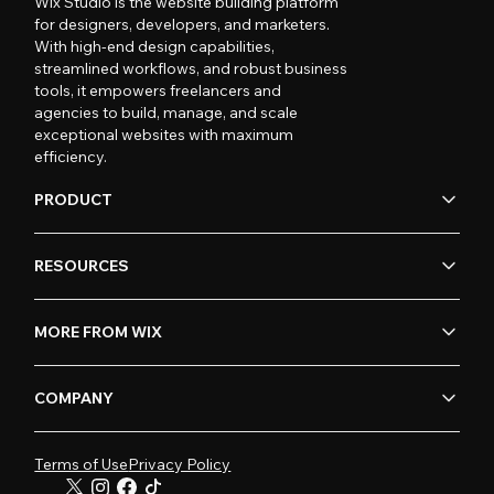
Wix Studio is the website building platform
for designers, developers, and marketers.
With high-end design capabilities,
streamlined workflows, and robust business
tools, it empowers freelancers and
agencies to build, manage, and scale
exceptional websites with maximum
efficiency.
PRODUCT
RESOURCES
MORE FROM WIX
COMPANY
Terms of Use
Privacy Policy