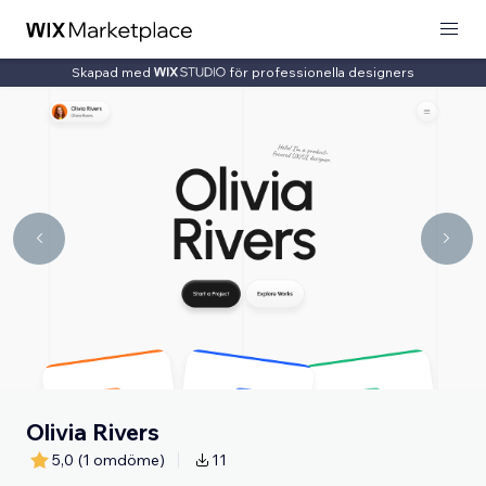
Skapad med
för professionella designers
Olivia Rivers
5,0
(1 omdöme)
11