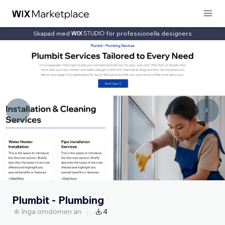
Skapad med
för professionella designers
Plumbit - Plumbing
Inga omdömen än
4