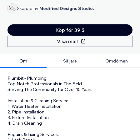
Skapad av
Modified Designs Studio.
Köp för 39 $
Visa mall
Om
Säljare
Omdömen
Plumbit - Plumbing
Top Notch Professionals in The Field
Serving The Community for Over 15 Years
Installation & Cleaning Services:
1. Water Heater Installation
2. Pipe Installation
3. Fixture Installation
4. Drain Cleaning
Repairs & Fixing Services:
1. Leak Repair