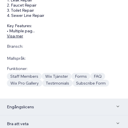
2. Faucet Repair
3. Toilet Repair
4. Sewer Line Repair
Key Features:
• Multiple pag
...
Visa mer
Bransch:
Mallspråk:
Funktioner:
Staff Members
Wix Tjänster
Forms
FAQ
Wix Pro Gallery
Testimonials
Subscribe Form
Engångslicens
Bra att veta