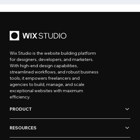
Wix Studio is the website building platform
for designers, developers, and marketers.
With high-end design capabilities,
streamlined workflows, and robust business
tools, it empowers freelancers and
agencies to build, manage, and scale
exceptional websites with maximum
efficiency.
PRODUCT
RESOURCES