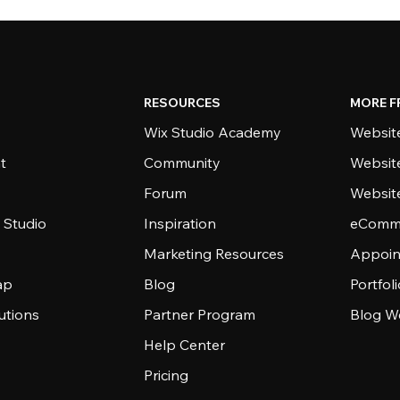
RESOURCES
MORE F
Wix Studio Academy
Website
t
Community
Websit
Forum
Websit
 Studio
Inspiration
eComme
Marketing Resources
Appoin
ap
Blog
Portfol
utions
Partner Program
Blog W
Help Center
Pricing