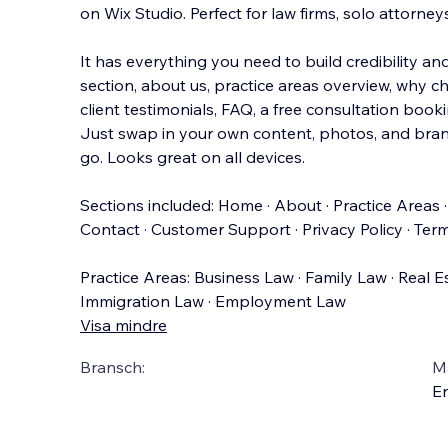
on Wix Studio. Perfect for law firms, solo attorney
It has everything you need to build credibility an
section, about us, practice areas overview, why c
client testimonials, FAQ, a fr
ee consultation booki
Just swap in your own content, photos, and bran
go. Looks great on all devices.
Sections included: Home · About · Practice Areas ·
Contact · Customer Support · Privacy Policy · Term
Practice Areas: Business Law · Family Law · Real E
Immigration Law · Employment Law
Visa mindre
Bransch:
Ma
En