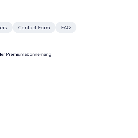
ers
Contact Form
FAQ
 eller Premiumabonnemang.