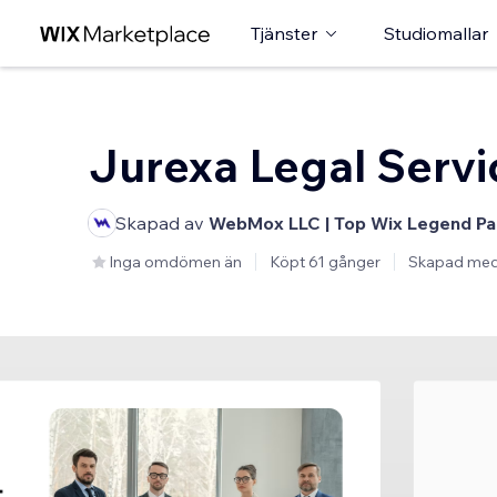
Tjänster
Studiomallar
Jurexa Legal Servi
Skapad av
WebMox LLC | Top Wix Legend Pa
Inga omdömen än
Köpt 61 gånger
Skapad me