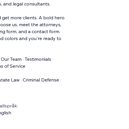
s, and legal consultants.
d get more clients. A bold hero
hoose us, meet the attorneys,
ng form, and a contact form.
d colors and you're ready to
 Our Team · Testimonials ·
s of Service
state Law · Criminal Defense ·
llspråk:
glish