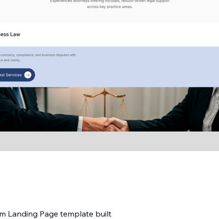
irm Landing Page template built