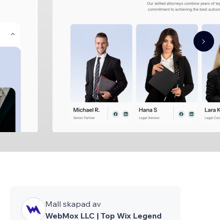
Mall skapad av
WebMox LLC | Top Wix Legend