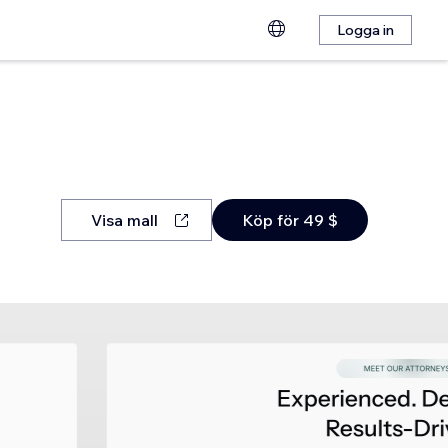
Logga in
Visa mall
Köp för 49 $