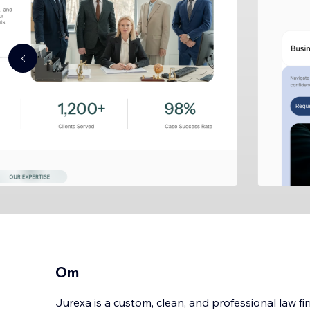
Om
Jurexa is a custom, clean, and professional law f