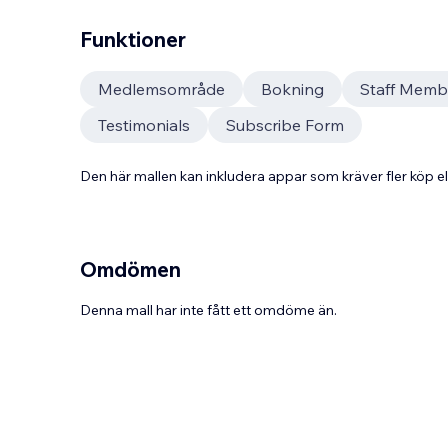
Funktioner
Medlemsområde
Bokning
Staff Memb
Testimonials
Subscribe Form
Den här mallen kan inkludera appar som kräver fler köp
Omdömen
Denna mall har inte fått ett omdöme än.