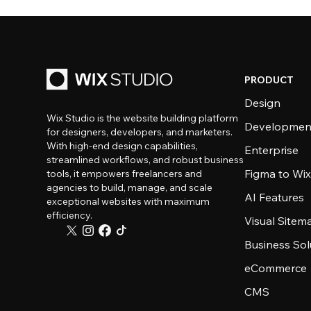
PRODUCT
Design
Wix Studio is the website building platform
Developmen
for designers, developers, and marketers.
With high-end design capabilities,
Enterprise
streamlined workflows, and robust business
Figma to Wix
tools, it empowers freelancers and
agencies to build, manage, and scale
AI Features
exceptional websites with maximum
efficiency.
Visual Sitem
Business Sol
eCommerce
CMS