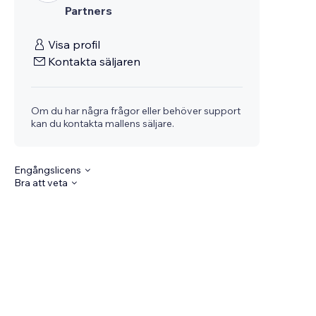
Partners
Visa profil
Kontakta säljaren
Om du har några frågor eller behöver support
kan du kontakta mallens säljare.
Engångslicens
Bra att veta