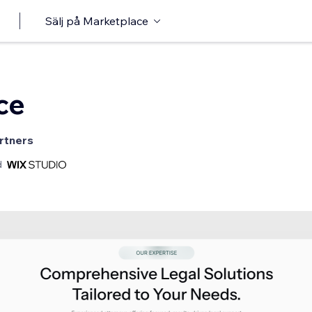
Sälj på Marketplace
ce
rtners
d