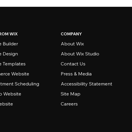
ROM WIX
COMPANY
 Builder
About Wix
e Design
About Wix Studio
e Templates
Contact Us
rce Website
Press & Media
tment Scheduling
Accessibility Statement
io Website
Site Map
ebsite
Careers