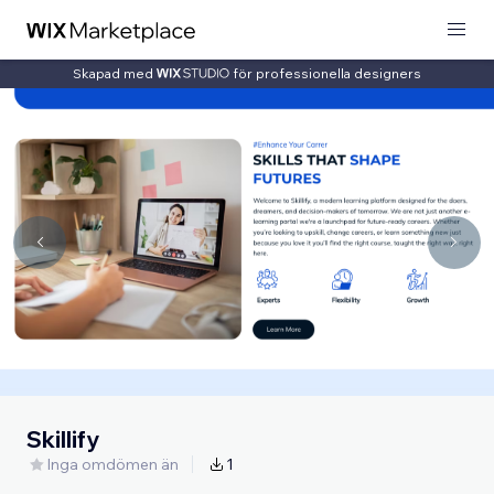
Skapad med
för professionella designers
Skillify
Inga omdömen än
1