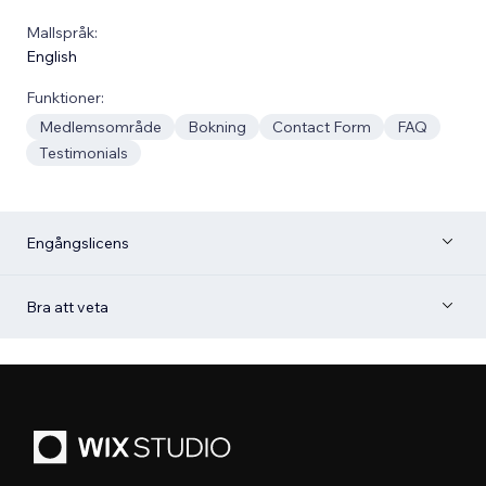
Mallspråk:
English
Funktioner:
Medlemsområde
Bokning
Contact Form
FAQ
Testimonials
Engångslicens
Bra att veta