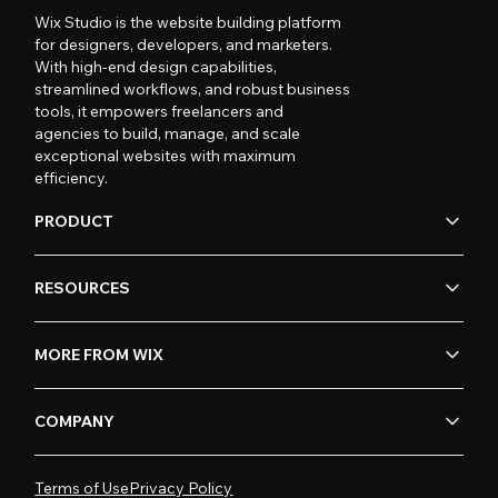
Wix Studio is the website building platform
for designers, developers, and marketers.
With high-end design capabilities,
streamlined workflows, and robust business
tools, it empowers freelancers and
agencies to build, manage, and scale
exceptional websites with maximum
efficiency.
PRODUCT
RESOURCES
MORE FROM WIX
COMPANY
Terms of Use
Privacy Policy