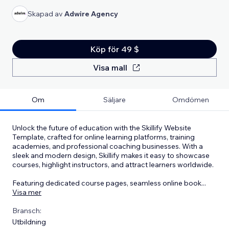
Skapad av
Adwire Agency
Köp för 49 $
Visa mall
Om
Säljare
Omdömen
Unlock the future of education with the Skillify Website
Template, crafted for online learning platforms, training
academies, and professional coaching businesses. With a
sleek and modern design, Skillify makes it easy to showcase
courses, highlight instructors, and attract learners worldwide.
Featuring dedicated course pages, seamless online book
...
Visa mer
Bransch:
Utbildning