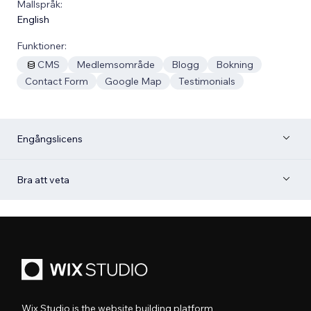
Mallspråk:
English
Funktioner:
CMS
Medlemsområde
Blogg
Bokning
Contact Form
Google Map
Testimonials
Engångslicens
Bra att veta
Wix Studio is the website building platform