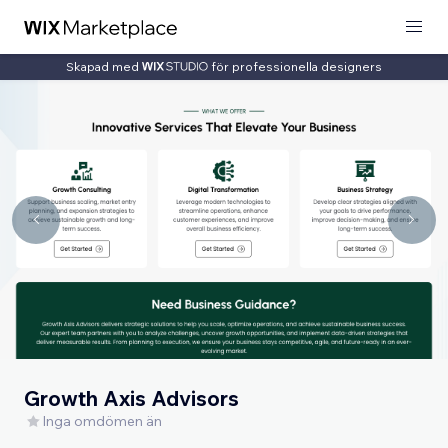
Skapad med
för professionella designers
Growth Axis Advisors
Inga omdömen än