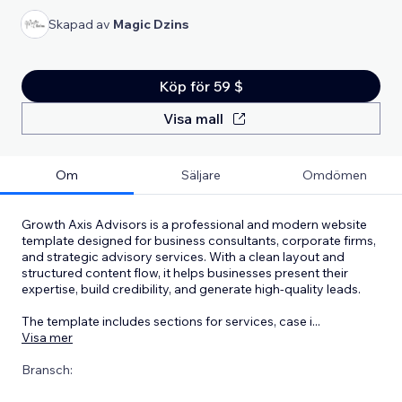
Skapad av
Magic Dzins
Köp för 59 $
Visa mall
Om
Säljare
Omdömen
Growth Axis Advisors is a professional and modern website
template designed for business consultants, corporate firms,
and strategic advisory services. With a clean layout and
structured content flow, it helps businesses present their
expertise, build credibility, and generate high-quality leads.
The template includes sections for services, case i
...
Visa mer
Bransch: