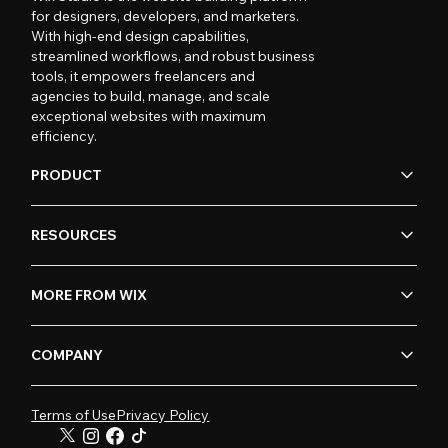
for designers, developers, and marketers.
With high-end design capabilities,
streamlined workflows, and robust business
tools, it empowers freelancers and
agencies to build, manage, and scale
exceptional websites with maximum
efficiency.
PRODUCT
RESOURCES
MORE FROM WIX
COMPANY
Terms of Use
Privacy Policy