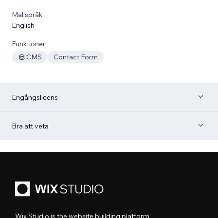
Mallspråk:
English
Funktioner:
CMS
Contact Form
Engångslicens
Bra att veta
Wix Studio is the website building platform