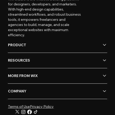
for designers, developers, and marketers.
With high-end design capabilities,
streamlined workflows, and robust business
tools, it empowers freelancers and
agencies to build, manage, and scale
exceptional websites with maximum
efficiency.
PRODUCT
RESOURCES
MORE FROM WIX
COMPANY
Terms of Use
Privacy Policy