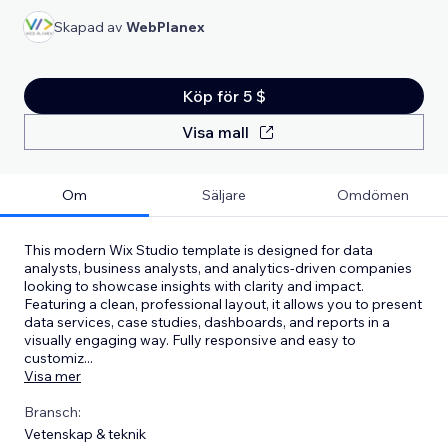
Skapad av
WebPlanex
Köp för 5 $
Visa mall
Om
Säljare
Omdömen
This modern Wix Studio template is designed for data
analysts, business analysts, and analytics-driven companies
looking to showcase insights with clarity and impact.
Featuring a clean, professional layout, it allows you to present
data services, case studies, dashboards, and reports in a
visually engaging way. Fully responsive and easy to
customiz
...
Visa mer
Bransch:
Vetenskap & teknik