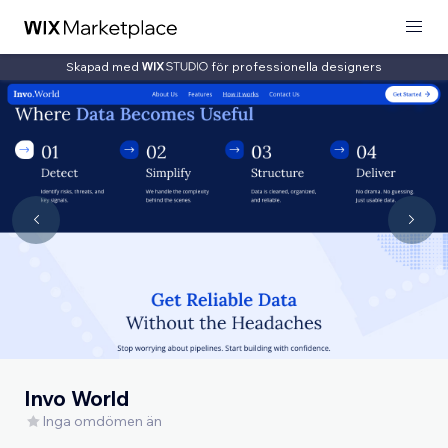
Skapad med
för professionella designers
Invo World
Inga omdömen än