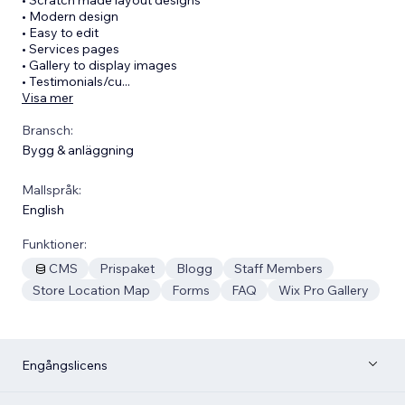
• Modern design
• Easy to edit
• Services pages
• Gallery to display images
• Testimonials/cu
...
Visa mer
Bransch:
Bygg & anläggning
Mallspråk:
English
Funktioner:
CMS
Prispaket
Blogg
Staff Members
Store Location Map
Forms
FAQ
Wix Pro Gallery
Engångslicens