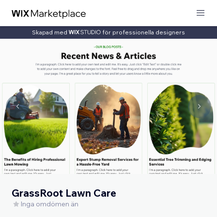
Skapad med
för professionella designers
GrassRoot Lawn Care
Inga omdömen än