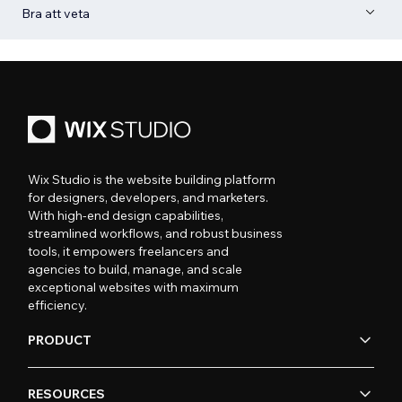
Bra att veta
Wix Studio is the website building platform
for designers, developers, and marketers.
With high-end design capabilities,
streamlined workflows, and robust business
tools, it empowers freelancers and
agencies to build, manage, and scale
exceptional websites with maximum
efficiency.
PRODUCT
RESOURCES