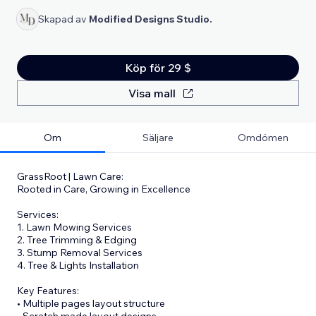
Skapad av
Modified Designs Studio.
Köp för 29 $
Visa mall
Om
Säljare
Omdömen
GrassRoot | Lawn Care:
Rooted in Care, Growing in Excellence
Services:
1. Lawn Mowing Services
2. Tree Trimming & Edging
3. Stump Removal Services
4. Tree & Lights Installation
Key Features:
• Multiple pages layout structure
• Scratch made layout designs