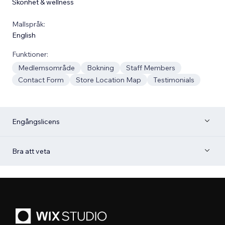
Skönhet & wellness
Mallspråk:
English
Funktioner:
Medlemsområde
Bokning
Staff Members
Contact Form
Store Location Map
Testimonials
Engångslicens
Bra att veta