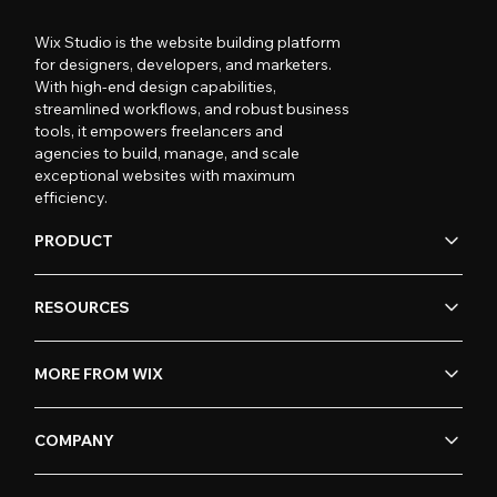
Wix Studio is the website building platform
for designers, developers, and marketers.
With high-end design capabilities,
streamlined workflows, and robust business
tools, it empowers freelancers and
agencies to build, manage, and scale
exceptional websites with maximum
efficiency.
PRODUCT
RESOURCES
MORE FROM WIX
COMPANY