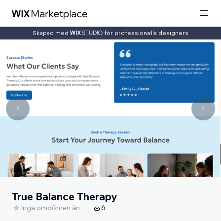
Skapad med
för professionella designers
True Balance Therapy
Inga omdömen än
6