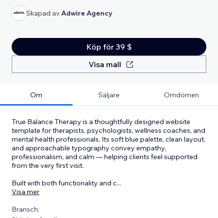
Skapad av
Adwire Agency
Köp för 39 $
Visa mall
Om
Säljare
Omdömen
True Balance Therapy is a thoughtfully designed website
template for therapists, psychologists, wellness coaches, and
mental health professionals. Its soft blue palette, clean layout,
and approachable typography convey empathy,
professionalism, and calm — helping clients feel supported
from the very first visit.
Built with both functionality and c
...
Visa mer
Bransch: