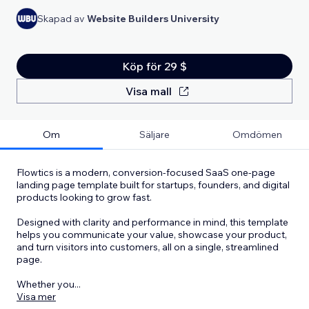
Skapad av
Website Builders University
Köp för 29 $
Visa mall
Om
Säljare
Omdömen
Flowtics is a modern, conversion-focused SaaS one-page
landing page template built for startups, founders, and digital
products looking to grow fast.
Designed with clarity and performance in mind, this template
helps you communicate your value, showcase your product,
and turn visitors into customers, all on a single, streamlined
page.
Whether you
...
Visa mer