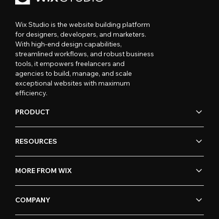
Wix Studio is the website building platform
for designers, developers, and marketers.
With high-end design capabilities,
streamlined workflows, and robust business
tools, it empowers freelancers and
agencies to build, manage, and scale
exceptional websites with maximum
efficiency.
PRODUCT
RESOURCES
MORE FROM WIX
COMPANY