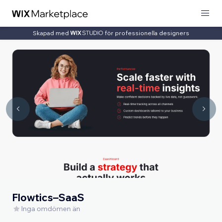
Skapad med
för professionella designers
Flowtics–SaaS
Inga omdömen än