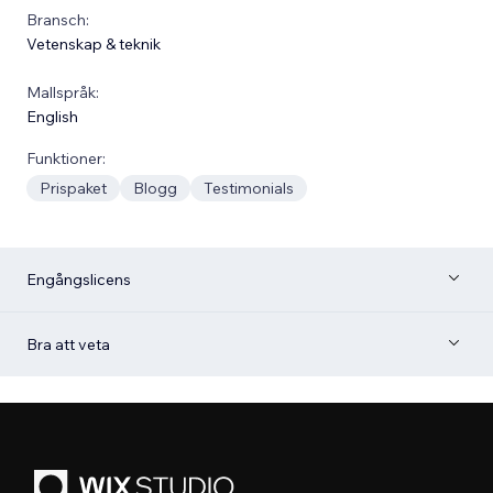
Bransch:
Vetenskap & teknik
Mallspråk:
English
Funktioner:
Prispaket
Blogg
Testimonials
Engångslicens
Bra att veta