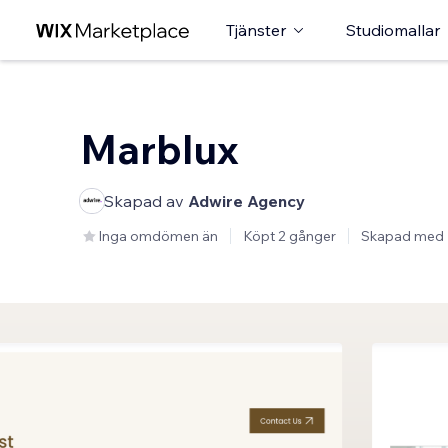
Tjänster
Studiomallar
Marblux
Skapad av
Adwire Agency
Inga omdömen än
Köpt 2 gånger
Skapad med