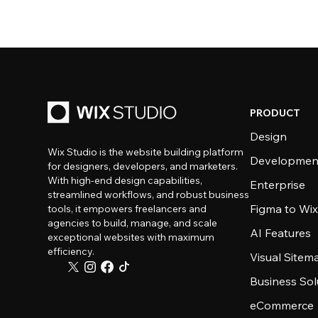
PRODUCT
Design
Wix Studio is the website building platform
Developmen
for designers, developers, and marketers.
With high-end design capabilities,
Enterprise
streamlined workflows, and robust business
Figma to Wix
tools, it empowers freelancers and
agencies to build, manage, and scale
AI Features
exceptional websites with maximum
efficiency.
Visual Sitem
Business Sol
eCommerce