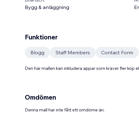
Bygg & anläggning
En
Funktioner
Blogg
Staff Members
Contact Form
Den här mallen kan inkludera appar som kräver fler köp
Omdömen
Denna mall har inte fått ett omdöme än.