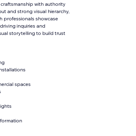
r craftsmanship with authority
ut and strong visual hierarchy,
ish professionals showcase
driving inquiries and
ual storytelling to build trust
ng
nstallations
mercial spaces
s
sights
nformation