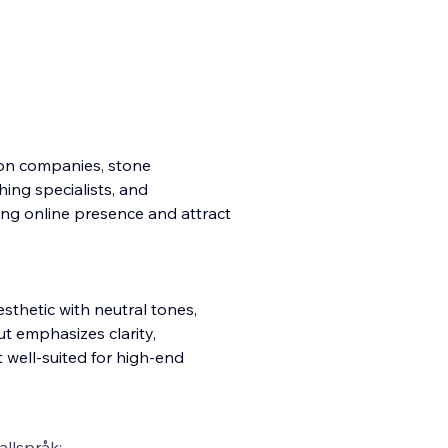
tion companies, stone
shing specialists, and
ong online presence and attract
sthetic with neutral tones,
t emphasizes clarity,
 well-suited for high-end
llspråk: