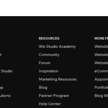
RESOURCES
MORE F
Wix Studio Academy
Website
t
Community
Websit
Forum
Websit
 Studio
Inspiration
eComme
Marketing Resources
Appoin
ap
Blog
Portfol
utions
Partner Program
Blog W
Help Center