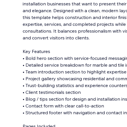
installation businesses that want to present thei
and elegance. Designed with a clean, modern layo
this template helps construction and interior fin
expertise, services, and completed
projects while 
consultations. It balances professionalism with vis
and convert visitors into clients.
Key Features
• Bold hero section with service-focused messagi
• Detailed service breakdown for marble and tile i
• Team introduction section to highlight expertise
• Project gallery showcasing residential and com
• Trust-building statistics and experience counter
• Client testimonials section
• Blog / tips section for design and installation in
• Contact form with clear call-to-action
• Structured footer with navigation and contact i
Pages Included