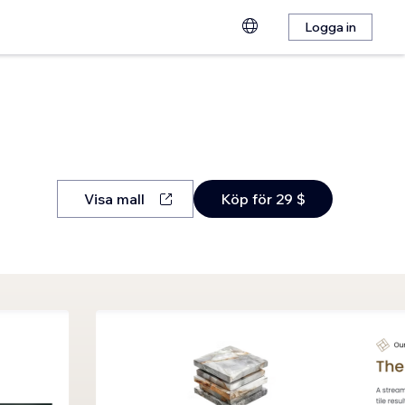
Logga in
Visa mall
Köp för 29 $