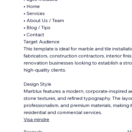
• Home
• Services
• About Us / Team
• Blog / Tips
• Contact
Target Audience
This template is ideal for marble and tile installa
fabricators, construction contractors, interior fini
renovation businesses looking to establish a str
high-quality clients.
Design Style
Marblux features a modern, corporate-inspired ae
stone textures, and refined typography. The layou
professionalism, and premium materials, making it
residential and commercial services.
Visa mindre
Bransch:
Ma