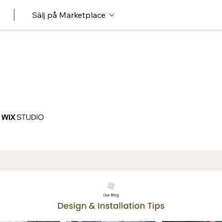
Sälj på Marketplace