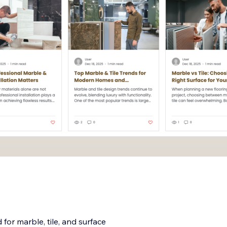
for marble, tile, and surface