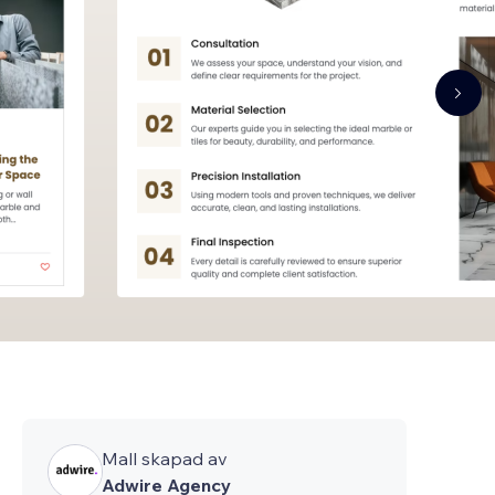
Mall skapad av
Adwire Agency