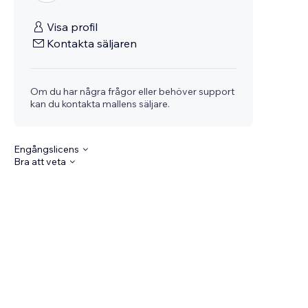
Visa profil
Kontakta säljaren
Om du har några frågor eller behöver support
kan du kontakta mallens säljare.
Engångslicens
Bra att veta