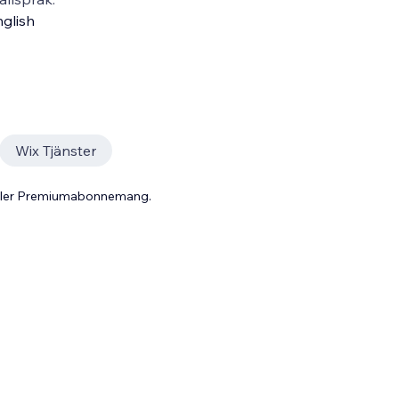
glish
Wix Tjänster
 eller Premiumabonnemang.