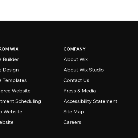
ROM WIX
COMPANY
 Builder
About Wix
e Design
About Wix Studio
e Templates
Contact Us
rce Website
Press & Media
tment Scheduling
Accessibility Statement
io Website
Site Map
ebsite
Careers