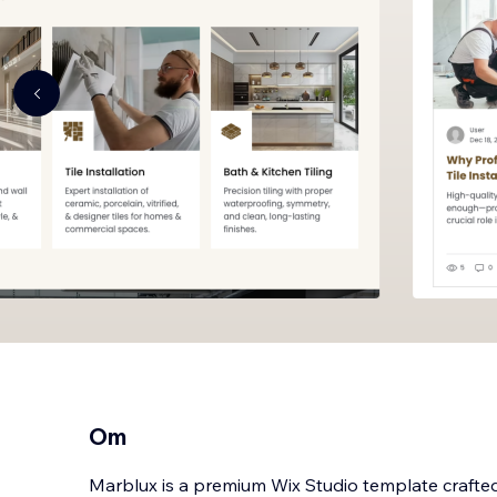
Om
Marblux is a premium Wix Studio template crafted 