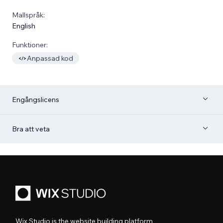
Mallspråk:
English
Funktioner:
Anpassad kod
Engångslicens
Bra att veta
Wix Studio is the website building platform