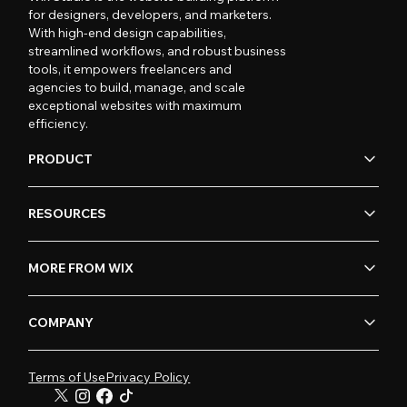
for designers, developers, and marketers.
With high-end design capabilities,
streamlined workflows, and robust business
tools, it empowers freelancers and
agencies to build, manage, and scale
exceptional websites with maximum
efficiency.
PRODUCT
RESOURCES
MORE FROM WIX
COMPANY
Terms of Use
Privacy Policy