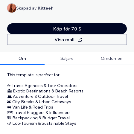
Skapad av
Kitteeh
Köp för 70 $
Visa mall
Om
Säljare
Omdömen
This template is perfect for:
✈️ Travel Agencies & Tour Operators
🏝️ Exotic Destinations & Beach Resorts
🏔️ Adventure & Outdoor Travel
🌆 City Breaks & Urban Getaways
🚐 Van Life & Road Trips
🗺️ Travel Bloggers & Influencers
🎒 Backpacking & Budget Travel
🌿 Eco-Tourism & Sustainable Stays