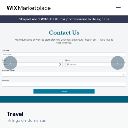
Skapad med
för professionella designers
Travel
Inga omdömen än