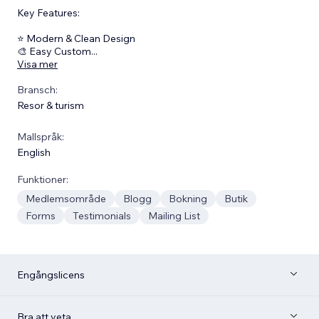
Key Features:
⭐ Modern & Clean Design
🎨 Easy Custom
...
Visa mer
Bransch:
Resor & turism
Mallspråk:
English
Funktioner:
Medlemsområde
Blogg
Bokning
Butik
Forms
Testimonials
Mailing List
Engångslicens
Bra att veta