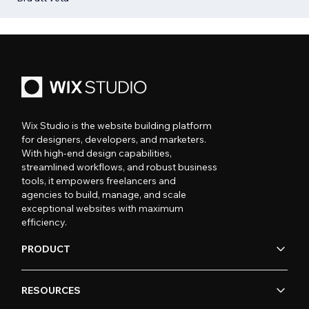
Wix Studio is the website building platform
for designers, developers, and marketers.
With high-end design capabilities,
streamlined workflows, and robust business
tools, it empowers freelancers and
agencies to build, manage, and scale
exceptional websites with maximum
efficiency.
PRODUCT
RESOURCES