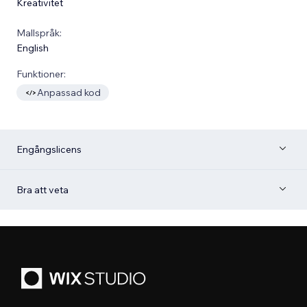
Kreativitet
Mallspråk:
English
Funktioner:
Anpassad kod
Engångslicens
Bra att veta