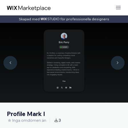
Skapad med
för professionella designers
Profile Mark I
Inga omdömen än
3