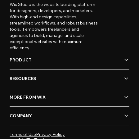
Wix Studio is the website building platform
for designers, developers, and marketers.
With high-end design capabilities,
streamlined workflows, and robust business
tools, it empowers freelancers and
agencies to build, manage, and scale
exceptional websites with maximum
efficiency.
PRODUCT
RESOURCES
MORE FROM WIX
COMPANY
Terms of Use
Privacy Policy