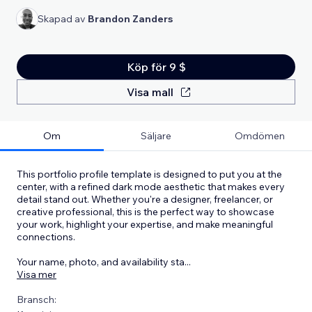
Skapad av
Brandon Zanders
Köp för 9 $
Visa mall
Om
Säljare
Omdömen
This portfolio profile template is designed to put you at the
center, with a refined dark mode aesthetic that makes every
detail stand out. Whether you're a designer, freelancer, or
creative professional, this is the perfect way to showcase
your work, highlight your expertise, and make meaningful
connections.
Your name, photo, and availability sta
...
Visa mer
Bransch: