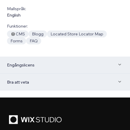
Mallspråk:
English
Funktioner:
CMS
Blogg
Located Store Locator Map
Forms
FAQ
Engångslicens
Bra att veta