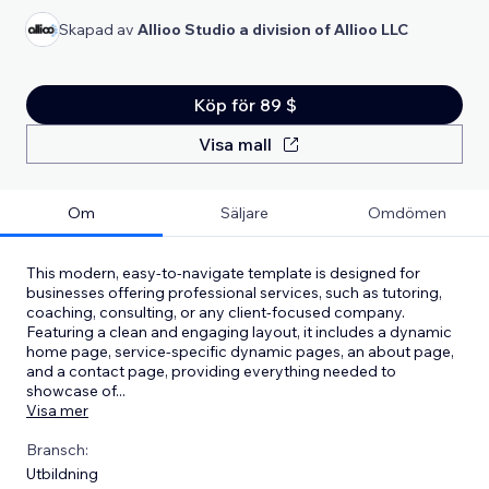
Skapad av
Allioo Studio a division of Allioo LLC
Köp för 89 $
Visa mall
Om
Säljare
Omdömen
This modern, easy-to-navigate template is designed for
businesses offering professional services, such as tutoring,
coaching, consulting, or any client-focused company.
Featuring a clean and engaging layout, it includes a dynamic
home page, service-specific dynamic pages, an about page,
and a contact page, providing everything needed to
showcase of
...
Visa mer
Bransch:
Utbildning