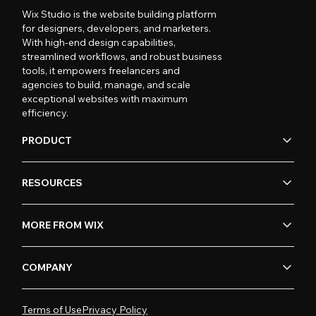
Wix Studio is the website building platform
for designers, developers, and marketers.
With high-end design capabilities,
streamlined workflows, and robust business
tools, it empowers freelancers and
agencies to build, manage, and scale
exceptional websites with maximum
efficiency.
PRODUCT
RESOURCES
MORE FROM WIX
COMPANY
Terms of Use
Privacy Policy