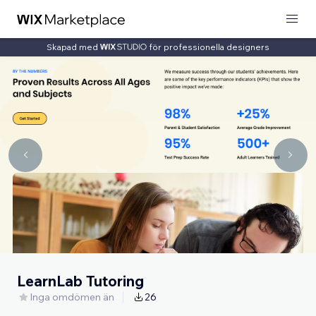
Skapad med
för professionella designers
LearnLab Tutoring
Inga omdömen än
26