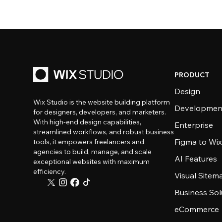
PRODUCT
Design
Wix Studio is the website building platform
Developmen
for designers, developers, and marketers.
With high-end design capabilities,
Enterprise
streamlined workflows, and robust business
Figma to Wix
tools, it empowers freelancers and
agencies to build, manage, and scale
AI Features
exceptional websites with maximum
efficiency.
Visual Sitem
Business Sol
eCommerce