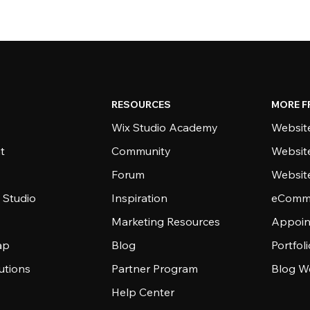
RESOURCES
MORE F
Wix Studio Academy
Website
t
Community
Websit
Forum
Websit
 Studio
Inspiration
eComme
Marketing Resources
Appoin
ap
Blog
Portfol
utions
Partner Program
Blog W
Help Center