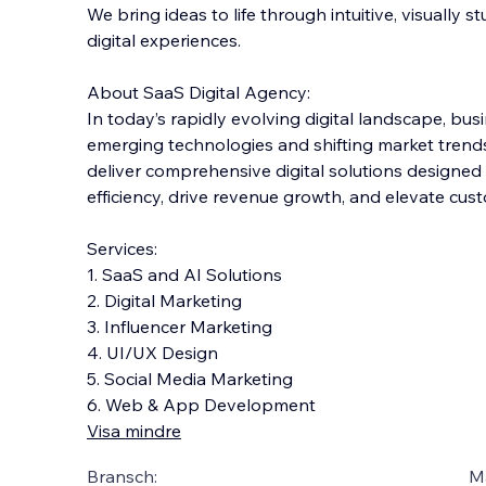
We bring ideas to life through intuitive, visually 
digital experiences.
About SaaS Digital Agency:
In today’s rapidly evolving digital landscape, bus
emerging technologies and shifting market trends.
deliv
er comprehensive digital solutions designed
efficiency, drive revenue growth, and elevate c
Services:
1. SaaS and AI Solutions
2. Digital Marketing
3. Influencer Marketing
4. UI/UX Design
5. Social Media Marketing
6. Web & App Development
Visa mindre
Bransch:
Ma