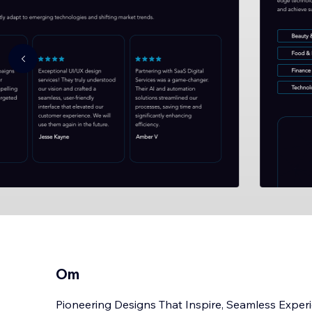
Om
Pioneering Designs That Inspire, Seamless Experi