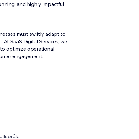
stunning, and highly impactful
inesses must swiftly adapt to
 At SaaS Digital Services, we
 to optimize operational
ustomer engagement.
llspråk: