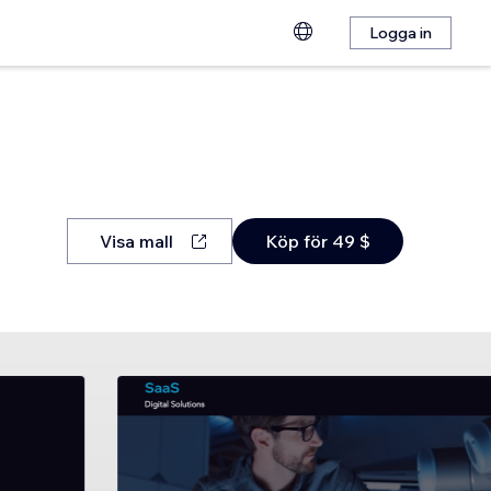
Logga in
Visa mall
Köp för 49 $