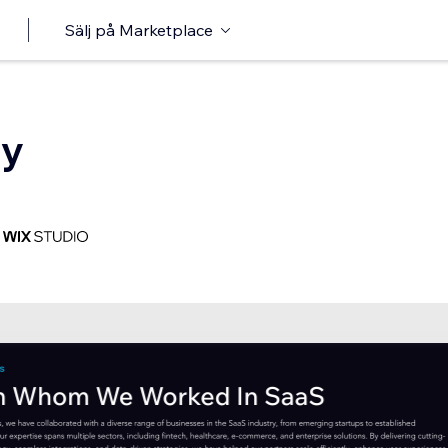
Sälj på Marketplace
cy