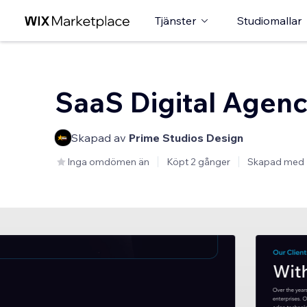
Tjänster
Studiomallar
SaaS Digital Agen
Skapad av
Prime Studios Design
Inga omdömen än
Köpt 2 gånger
Skapad med