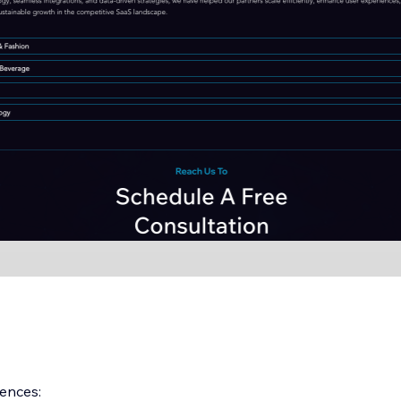
ences: