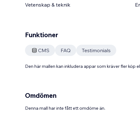
Vetenskap & teknik
En
Funktioner
CMS
FAQ
Testimonials
Den här mallen kan inkludera appar som kräver fler köp
Omdömen
Denna mall har inte fått ett omdöme än.