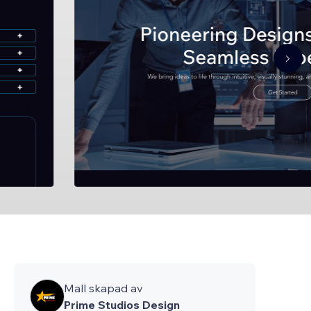
Mall skapad av
Prime Studios Design