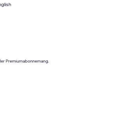
glish
 eller Premiumabonnemang.