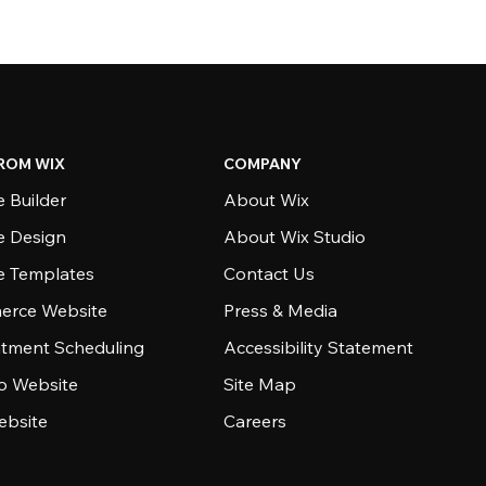
ROM WIX
COMPANY
 Builder
About Wix
e Design
About Wix Studio
e Templates
Contact Us
rce Website
Press & Media
tment Scheduling
Accessibility Statement
io Website
Site Map
ebsite
Careers