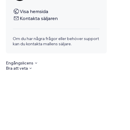
Visa hemsida
Kontakta säljaren
Om du har några frågor eller behöver support
kan du kontakta mallens säljare.
Engångslicens
Bra att veta