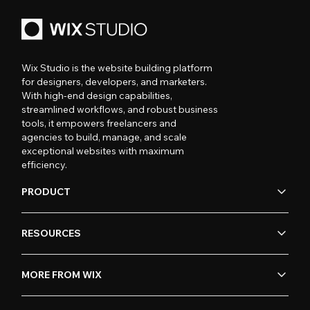
Wix Studio is the website building platform
for designers, developers, and marketers.
With high-end design capabilities,
streamlined workflows, and robust business
tools, it empowers freelancers and
agencies to build, manage, and scale
exceptional websites with maximum
efficiency.
PRODUCT
RESOURCES
MORE FROM WIX