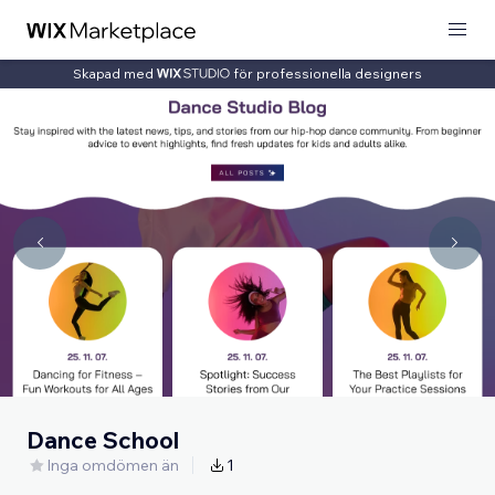
Skapad med
för professionella designers
Dance School
Inga omdömen än
1