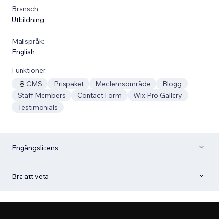
Bransch:
Utbildning
Mallspråk:
English
Funktioner:
CMS
Prispaket
Medlemsområde
Blogg
Staff Members
Contact Form
Wix Pro Gallery
Testimonials
Engångslicens
Bra att veta