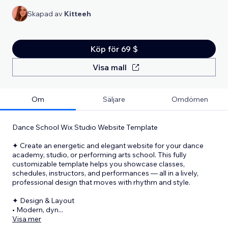
Skapad av
Kitteeh
Köp för 69 $
Visa mall
Om
Säljare
Omdömen
Dance School Wix Studio Website Template
✦ Create an energetic and elegant website for your dance
academy, studio, or performing arts school. This fully
customizable template helps you showcase classes,
schedules, instructors, and performances — all in a lively,
professional design that moves with rhythm and style.
✦ Design & Layout
• Modern, dyn
...
Visa mer