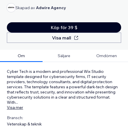
Skapad av
Adwire Agency
Köp för 39 $
Visa mall
Om
Säljare
Omdömen
Cyber Tech is a modern and professional Wix Studio
template designed for cybersecurity firms, IT security
providers, technology consultants, and digital protection
services. The template features a powerful dark-tech design
that reflects trust, security, and innovation while presenting
cybersecurity solutions in a clear and structured format.
With
...
Visa mer
Bransch:
Vetenskap & teknik