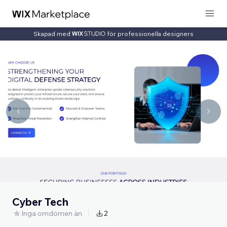
Skapad med
för professionella designers
Cyber Tech
Inga omdömen än
2