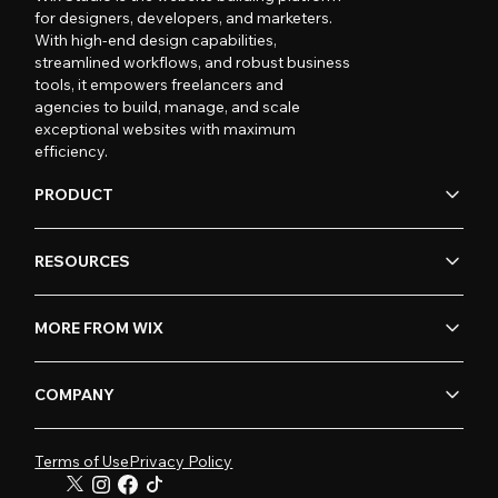
for designers, developers, and marketers.
With high-end design capabilities,
streamlined workflows, and robust business
tools, it empowers freelancers and
agencies to build, manage, and scale
exceptional websites with maximum
efficiency.
PRODUCT
RESOURCES
MORE FROM WIX
COMPANY
Terms of Use
Privacy Policy