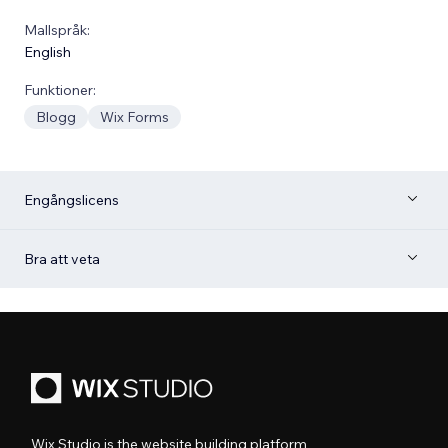
Mallspråk:
English
Funktioner:
Blogg
Wix Forms
Engångslicens
Bra att veta
Wix Studio is the website building platform