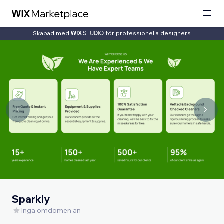
Skapad med
för professionella designers
Sparkly
Inga omdömen än