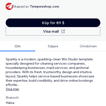
Skapad av
Tempeeshop.com
Köp för 89 $
Visa mall
Om
Säljare
Omdömen
Sparkly is a modern, sparkling-clean Wix Studio template
specially designed for cleaning services companies,
housekeeping businesses, maid services, and janitorial
providers. With its fresh, trustworthy design and intuitive
layout, Sparkly helps service-based businesses showcase
their expertise, build credibility, and drive online bookings
effortle
...
Visa mer
Bransch:
Hälsa