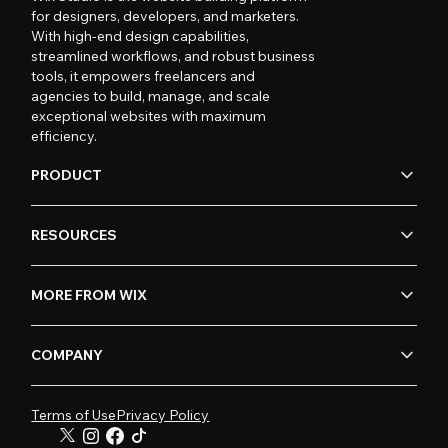
for designers, developers, and marketers.
With high-end design capabilities,
streamlined workflows, and robust business
tools, it empowers freelancers and
agencies to build, manage, and scale
exceptional websites with maximum
efficiency.
PRODUCT
RESOURCES
MORE FROM WIX
COMPANY
Terms of Use
Privacy Policy