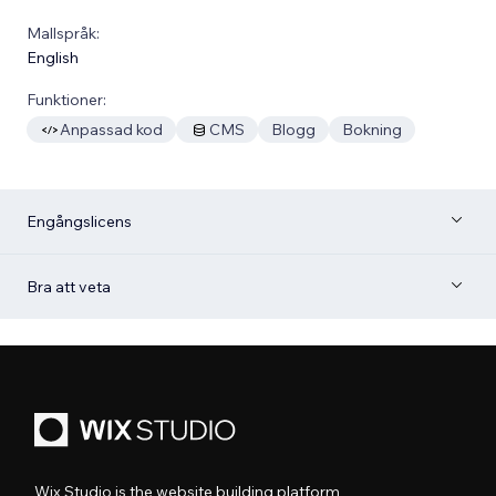
Mallspråk:
English
Funktioner:
Anpassad kod
CMS
Blogg
Bokning
Engångslicens
Bra att veta
Wix Studio is the website building platform