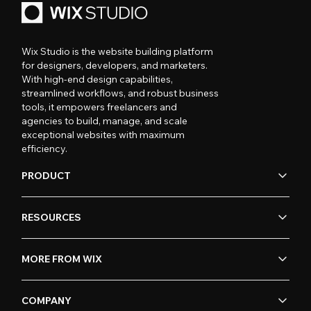
Wix Studio is the website building platform
for designers, developers, and marketers.
With high-end design capabilities,
streamlined workflows, and robust business
tools, it empowers freelancers and
agencies to build, manage, and scale
exceptional websites with maximum
efficiency.
PRODUCT
RESOURCES
MORE FROM WIX
COMPANY