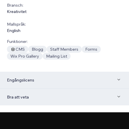
Bransch:
Kreativitet
Mallspråk:
English
Funktioner:
CMS
Blogg
Staff Members
Forms
Wix Pro Gallery
Mailing List
Engångslicens
Bra att veta