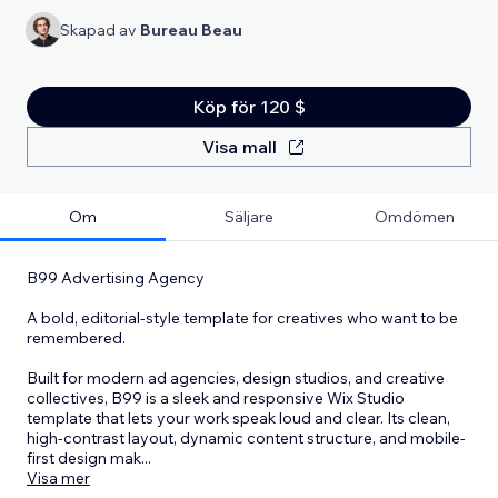
Skapad av
Bureau Beau
Köp för 120 $
Visa mall
Om
Säljare
Omdömen
B99 Advertising Agency
A bold, editorial-style template for creatives who want to be
remembered.
Built for modern ad agencies, design studios, and creative
collectives, B99 is a sleek and responsive Wix Studio
template that lets your work speak loud and clear. Its clean,
high-contrast layout, dynamic content structure, and mobile-
first design mak
...
Visa mer