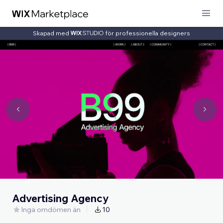
Skapad med
för professionella designers
Advertising Agency
Inga omdömen än
10