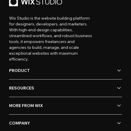
Wix Studio is the website building platform
for designers, developers, and marketers.
With high-end design capabilities,
streamlined workflows, and robust business
tools, it empowers freelancers and
agencies to build, manage, and scale
exceptional websites with maximum
efficiency.
PRODUCT
RESOURCES
MORE FROM WIX
COMPANY