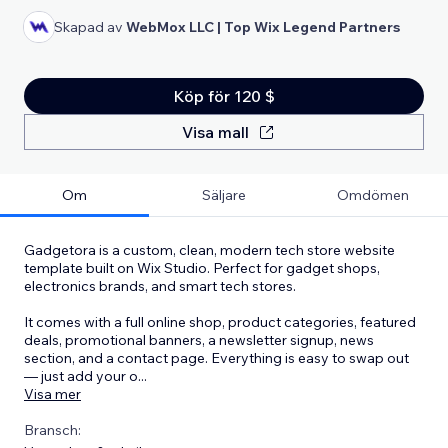
Skapad av
WebMox LLC | Top Wix Legend Partners
Köp för 120 $
Visa mall
Om
Säljare
Omdömen
Gadgetora is a custom, clean, modern tech store website
template built on Wix Studio. Perfect for gadget shops,
electronics brands, and smart tech stores.
It comes with a full online shop, product categories, featured
deals, promotional banners, a newsletter signup, news
section, and a contact page. Everything is easy to swap out
— just add your o
...
Visa mer
Bransch: