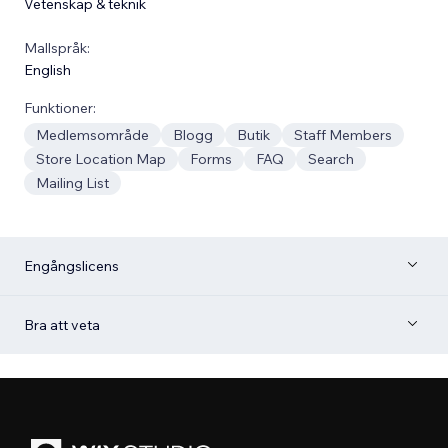
Vetenskap & teknik
Mallspråk:
English
Funktioner:
Medlemsområde
Blogg
Butik
Staff Members
Store Location Map
Forms
FAQ
Search
Mailing List
Engångslicens
Bra att veta