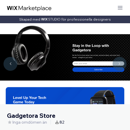
Skapad med
för professionella designers
Gadgetora Store
Inga omdömen än
82