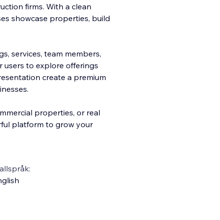
ction firms. With a clean
sses showcase properties, build
ngs, services, team members,
r users to explore offerings
presentation create a premium
inesses.
mmercial properties, or real
ful platform to grow your
llspråk:
glish