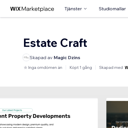
Tjänster
Studiomallar
Estate Craft
Skapad av
Magic Dzins
Inga omdömen än
Köpt 1 gång
Skapad med