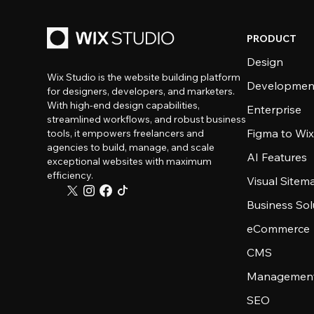
PRODUCT
Design
Wix Studio is the website building platform
Developmen
for designers, developers, and marketers.
With high-end design capabilities,
Enterprise
streamlined workflows, and robust business
Figma to Wix
tools, it empowers freelancers and
agencies to build, manage, and scale
AI Features
exceptional websites with maximum
efficiency.
Visual Sitem
Business Sol
eCommerce
CMS
Management
SEO