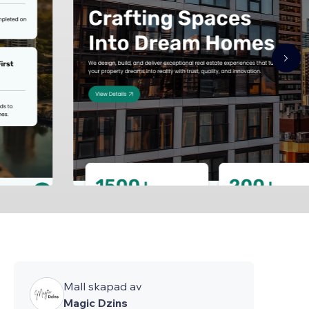
Mall skapad av
Magic Dzins