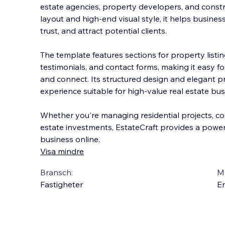
estate agencies, property developers, and constru
layout and high-end visual style, it helps busine
trust, and attract potential clients.
The template features sections for property listi
t
estimonials, and contact forms, making it easy fo
and connect. Its structured design and elegant 
experience suitable for high-value real estate bus
Whether you're managing residential projects, co
estate investments, EstateCraft provides a power
business online.
Visa mindre
Bransch:
Ma
Fastigheter
En