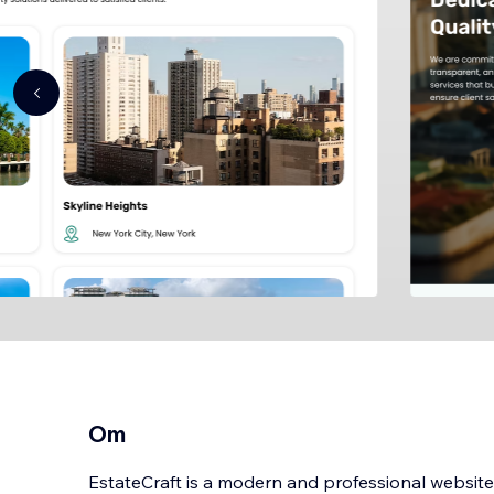
Om
EstateCraft is a modern and professional website