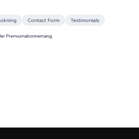
okning
Contact Form
Testimonials
 eller Premiumabonnemang.