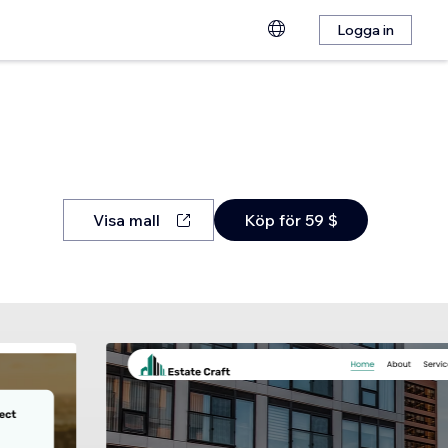
Logga in
Visa mall
Köp för 59 $