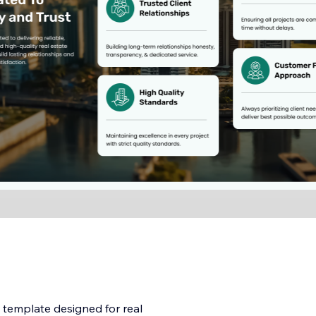
 template designed for real