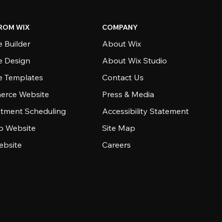
ROM WIX
COMPANY
 Builder
About Wix
e Design
About Wix Studio
e Templates
Contact Us
rce Website
Press & Media
tment Scheduling
Accessibility Statement
io Website
Site Map
ebsite
Careers