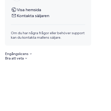
Visa hemsida
Kontakta säljaren
Om du har några frågor eller behöver support
kan du kontakta mallens säljare.
Engångslicens
Bra att veta