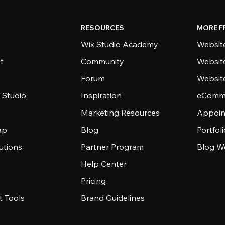
RESOURCES
MORE F
Wix Studio Academy
Website
t
Community
Websit
Forum
Websit
 Studio
Inspiration
eComme
Marketing Resources
Appoin
ap
Blog
Portfol
utions
Partner Program
Blog W
Help Center
Pricing
 Tools
Brand Guidelines