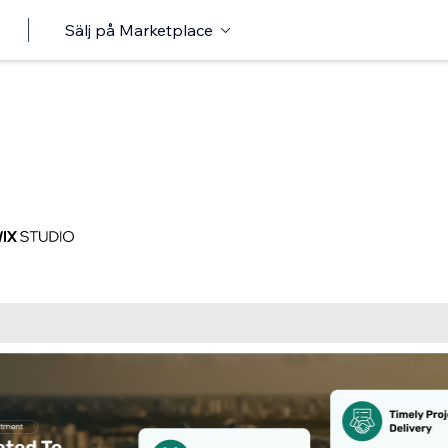
Sälj på Marketplace