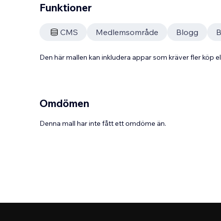
Funktioner
CMS
Medlemsområde
Blogg
B
Den här mallen kan inkludera appar som kräver fler köp
Omdömen
Denna mall har inte fått ett omdöme än.