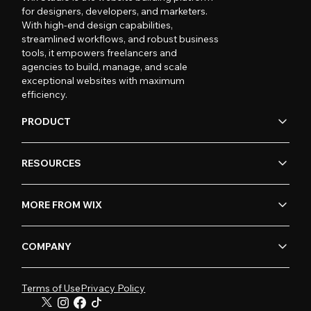
for designers, developers, and marketers.
With high-end design capabilities,
streamlined workflows, and robust business
tools, it empowers freelancers and
agencies to build, manage, and scale
exceptional websites with maximum
efficiency.
PRODUCT
RESOURCES
MORE FROM WIX
COMPANY
Terms of Use
Privacy Policy