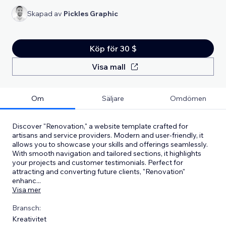
Skapad av
Pickles Graphic
Köp för 30 $
Visa mall
Om
Säljare
Omdömen
Discover "Renovation," a website template crafted for
artisans and service providers. Modern and user-friendly, it
allows you to showcase your skills and offerings seamlessly.
With smooth navigation and tailored sections, it highlights
your projects and customer testimonials. Perfect for
attracting and converting future clients, "Renovation"
enhanc
...
Visa mer
Bransch:
Kreativitet