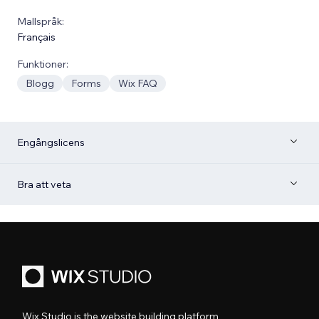
Mallspråk:
Français
Funktioner:
Blogg
Forms
Wix FAQ
Engångslicens
Bra att veta
Wix Studio is the website building platform