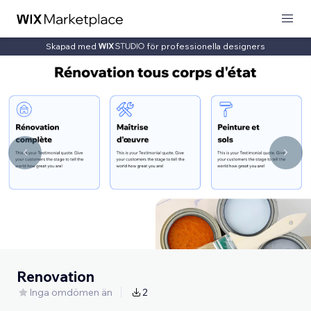
Skapad med
för professionella designers
Renovation
Inga omdömen än
2