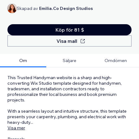
Skapad av
Emilia.Co Design Studios
Köp för 81 $
Visa mall
Om
Säljare
Omdömen
This Trusted Handyman website is a sharp and high-
converting Wix Studio template designed for handymen,
tradesmen, and installation contractors ready to
professionalize their local business and book premium
projects.
With a seamless layout and intuitive structure, this template
presents your carpentry, plumbing, and electrical work with
heavy-duty
...
Visa mer
Bransch: