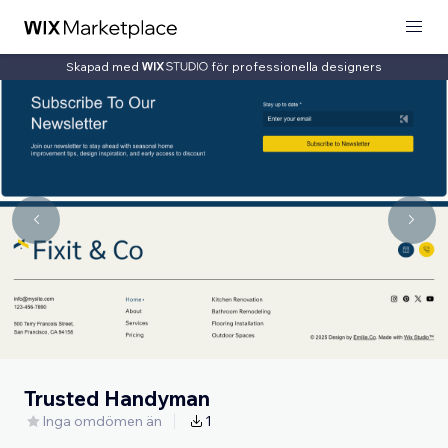
Skapad med
för professionella designers
Trusted Handyman
Inga omdömen än
1