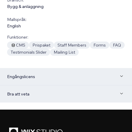
Bygg & anläggning
Mallspråk:
English
Funktioner:
CMS
Prispaket
Staff Members
Forms
FAQ
Testimonials Slider
Mailing List
Engångslicens
Bra att veta