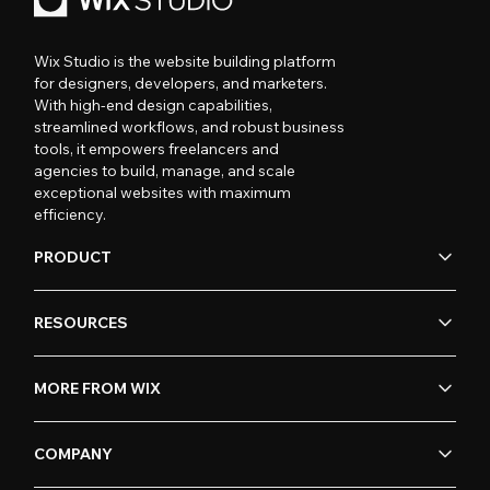
Wix Studio is the website building platform
for designers, developers, and marketers.
With high-end design capabilities,
streamlined workflows, and robust business
tools, it empowers freelancers and
agencies to build, manage, and scale
exceptional websites with maximum
efficiency.
PRODUCT
RESOURCES
MORE FROM WIX
COMPANY