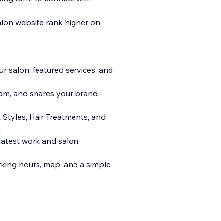
alon website rank higher on
r salon, featured services, and
team, and shares your brand
Styles, Hair Treatments, and
.
 latest work and salon
rking hours, map, and a simple