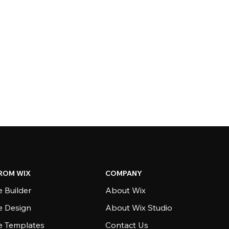
ROM WIX
COMPANY
 Builder
About Wix
e Design
About Wix Studio
e Templates
Contact Us