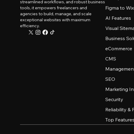
streamlined workflows, and robust business
Figma to Wix
tools, it empowers freelancers and
agencies to build, manage, and scale
AI Features
exceptional websites with maximum
efficiency.
Visual Sitem
Business Sol
eCommerce
CMS
Management
SEO
Marketing In
Security
Reliability &
Top Feature