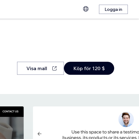
Logga in
Visa mall
Köp för 120 $