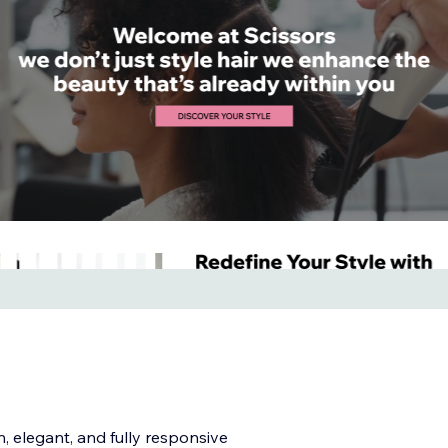
, elegant, and fully responsive