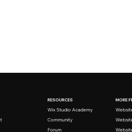
RESOURCES
MORE F
Wix Studio Academy
Website
t
Community
Websit
Forum
Websit