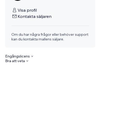
Visa profil
Kontakta säljaren
Om du har några frågor eller behöver support
kan du kontakta mallens säljare.
Engångslicens
Bra att veta