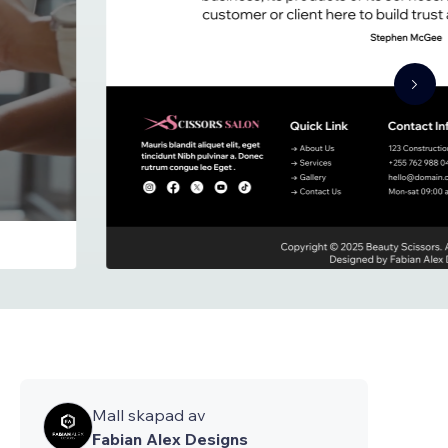
Mall skapad av
Fabian Alex Designs