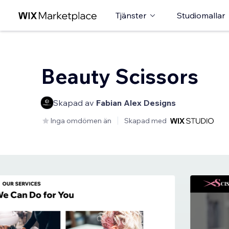
Tjänster
Studiomallar
Beauty Scissors
Skapad av
Fabian Alex Designs
Inga omdömen än
Skapad med