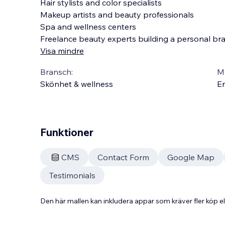
Hair stylists and color specialists
Makeup artists and beauty professionals
Spa and wellness centers
Freelance beauty experts building a personal br
Visa mindre
Bransch:
Ma
Skönhet & wellness
En
Funktioner
CMS
Contact Form
Google Map
Testimonials
Den här mallen kan inkludera appar som kräver fler köp