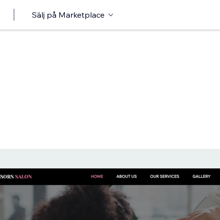
Sälj på Marketplace