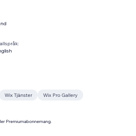
and
llspråk:
glish
Wix Tjänster
Wix Pro Gallery
 eller Premiumabonnemang.