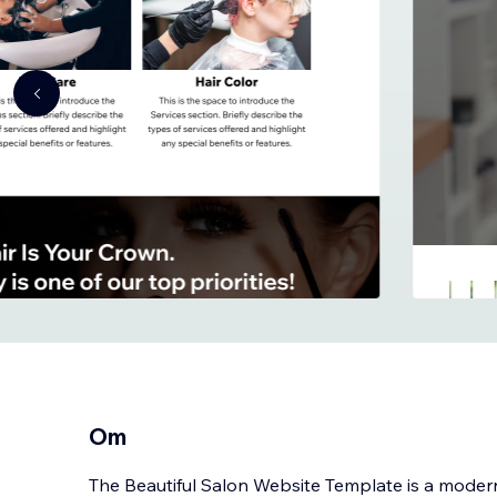
Om
The Beautiful Salon Website Template is a modern