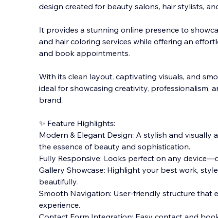
design created for beauty salons, hair stylists, a
It provides a stunning online presence to showcas
and hair coloring services while offering an effort
and book appointments.
With
its clean layout, captivating visuals, and smo
ideal for showcasing creativity, professionalism, 
brand.
✨ Feature Highlights:
Modern & Elegant Design: A stylish and visually 
the essence of beauty and sophistication.
Fully Responsive: Looks perfect on any device—de
Gallery Showcase: Highlight your best work, styl
beautifully.
Smooth Navigation: User-friendly structure that
experience.
Contact Form Integration: Easy contact and book