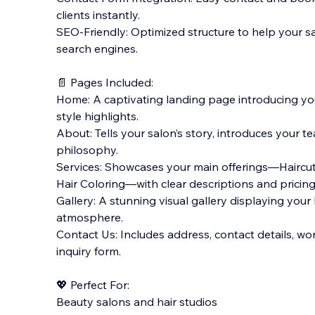
clients instantly.
SEO-Friendly: Optimized structure to help your s
search engines.
📄 Pages Included:
Home: A captivating landing page introducing you
style highlights.
About: Tells your salon’s story, introduces your 
philosophy.
Services: Showcases your main offerings—Haircut 
Hair Coloring—with clear descriptions and pricing
Gallery: A stunning visual gallery displaying your
atmosphere.
Contact Us: Includes address, contact details, wo
inquiry form.
💖 Perfect For:
Beauty salons and hair studios