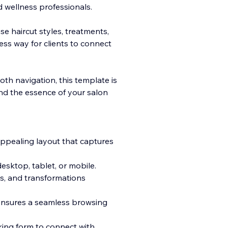
nd wellness professionals.
e haircut styles, treatments,
less way for clients to connect
oth navigation, this template is
and the essence of your salon
appealing layout that captures
sktop, tablet, or mobile.
es, and transformations
 ensures a seamless browsing
ing form to connect with