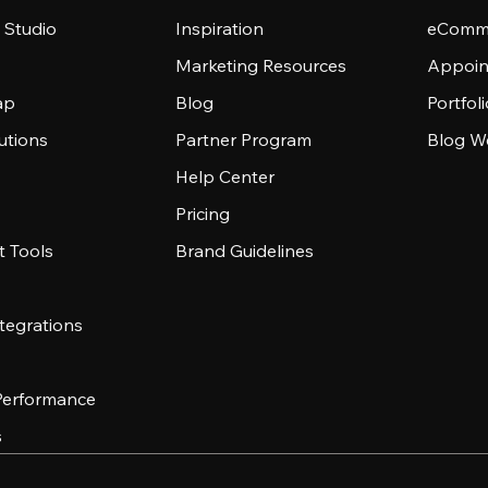
 Studio
Inspiration
eComme
Marketing Resources
Appoin
ap
Blog
Portfol
utions
Partner Program
Blog W
Help Center
Pricing
 Tools
Brand Guidelines
tegrations
 Performance
s