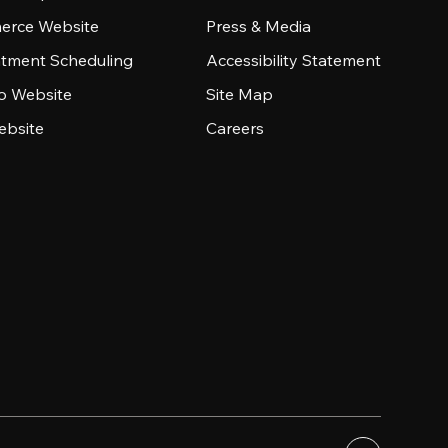
rce Website
Press & Media
tment Scheduling
Accessibility Statement
io Website
Site Map
ebsite
Careers