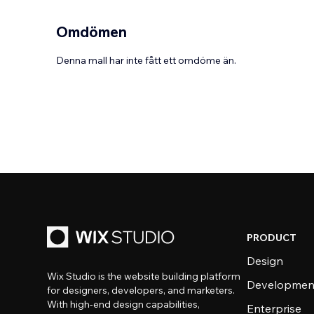
Omdömen
Denna mall har inte fått ett omdöme än.
PRODUCT
Design
Wix Studio is the website building platform
Developmen
for designers, developers, and marketers.
With high-end design capabilities,
Enterprise