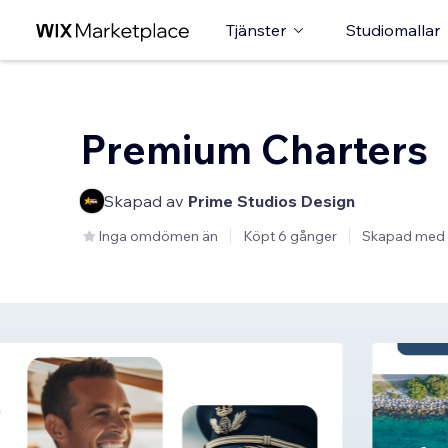
Tjänster
Studiomallar
Premium Charters
Skapad av
Prime Studios Design
Inga omdömen än
Köpt 6 gånger
Skapad med