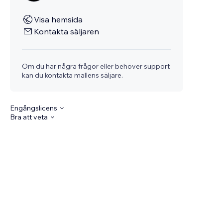
Visa hemsida
Kontakta säljaren
Om du har några frågor eller behöver support
kan du kontakta mallens säljare.
Engångslicens
Bra att veta