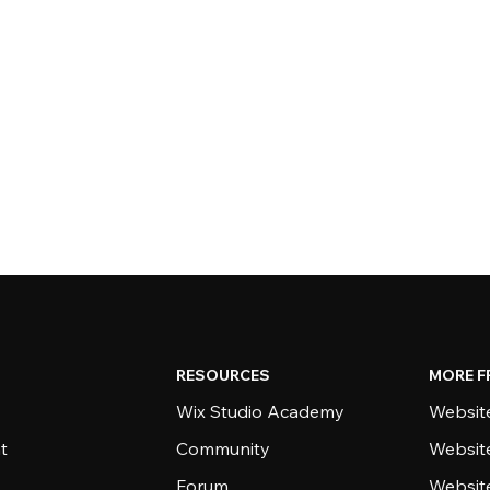
RESOURCES
MORE F
Wix Studio Academy
Website
t
Community
Websit
Forum
Websit