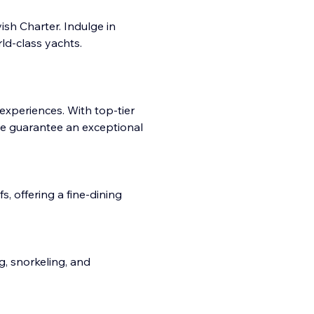
sh Charter. Indulge in
ld-class yachts.
 experiences. With top-tier
e guarantee an exceptional
, offering a fine-dining
ng, snorkeling, and