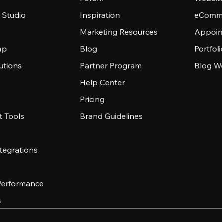
 Studio
Inspiration
eComme
Marketing Resources
Appoin
ap
Blog
Portfol
utions
Partner Program
Blog W
Help Center
Pricing
 Tools
Brand Guidelines
tegrations
 Performance
s