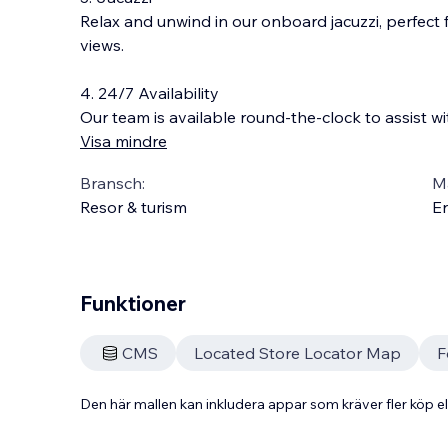
Relax and unwind in our onboard jacuzzi, perfect 
views.
4. 24/7 Availability
Our team is available round-the-clock to assist wi
Visa mindre
Bransch:
Ma
Resor & turism
En
Funktioner
CMS
Located Store Locator Map
F
Den här mallen kan inkludera appar som kräver fler köp