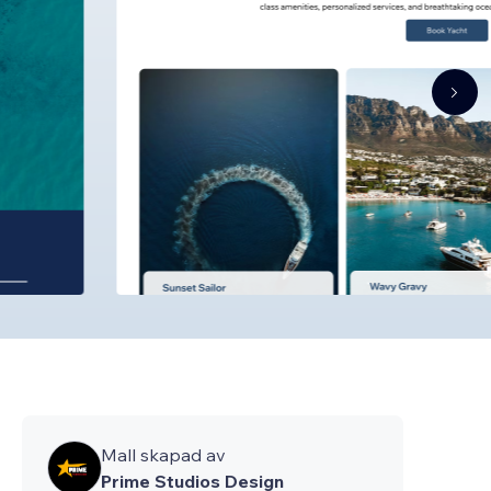
Mall skapad av
Prime Studios Design