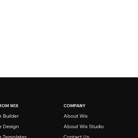
ROM WIX
COMPANY
 Builder
About Wix
e Design
About Wix Studio
e Templates
Contact Us