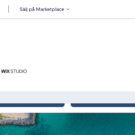
Sälj på Marketplace