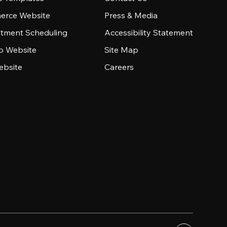
rce Website
Press & Media
tment Scheduling
Accessibility Statement
io Website
Site Map
ebsite
Careers