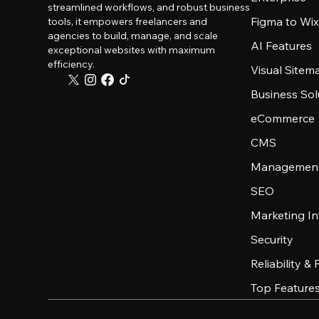
streamlined workflows, and robust business
Figma to Wix
tools, it empowers freelancers and
agencies to build, manage, and scale
AI Features
exceptional websites with maximum
efficiency.
Visual Sitem
Business Sol
eCommerce
CMS
Management
SEO
Marketing In
Security
Reliability &
Top Feature