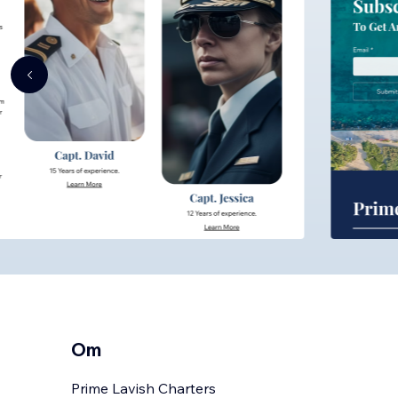
Om
Prime Lavish Charters