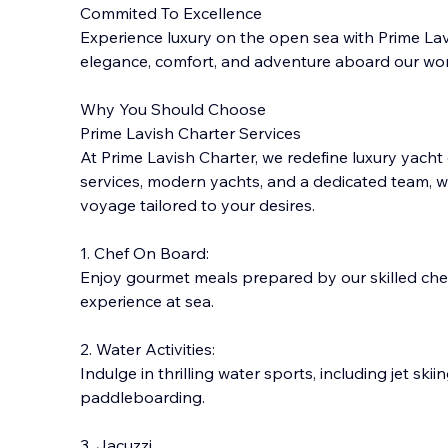
Commited To Excellence
Experience luxury on the open sea with Prime Lavi
elegance, comfort, and adventure aboard our wor
Why You Should Choose
Prime Lavish Charter Services
At Prime Lavish Charter, we redefine luxury yacht
services, modern yachts, and a dedicate
d team, w
voyage tailored to your desires.
1. Chef On Board:
Enjoy gourmet meals prepared by our skilled chefs
experience at sea.
2. Water Activities:
Indulge in thrilling water sports, including jet skii
paddleboarding.
3. Jacuzzi