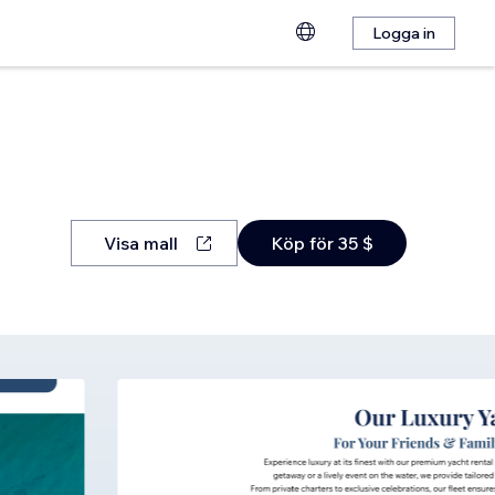
Logga in
Visa mall
Köp för 35 $