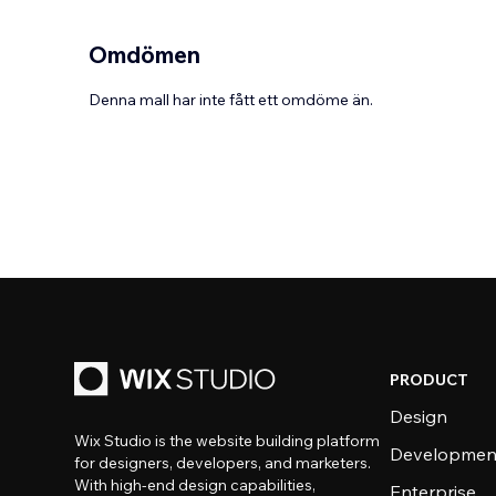
Omdömen
Denna mall har inte fått ett omdöme än.
PRODUCT
Design
Wix Studio is the website building platform
Developmen
for designers, developers, and marketers.
With high-end design capabilities,
Enterprise