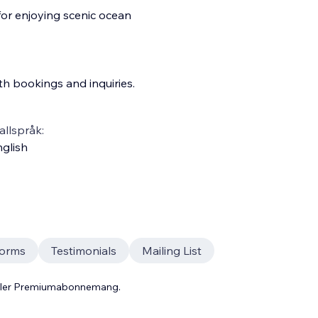
for enjoying scenic ocean
th bookings and inquiries.
llspråk:
glish
orms
Testimonials
Mailing List
 eller Premiumabonnemang.