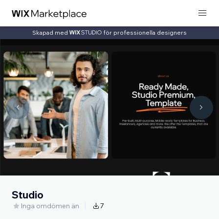
Skapad med
för professionella designers
Studio
Inga omdömen än
7