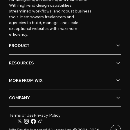
With high-end design capabilities,
streamlined workflows, and robust business
tools, it empowers freelancers and
agencies to build, manage, and scale
exceptional websites with maximum
efficiency.
PRODUCT
RESOURCES
MORE FROM WIX
COMPANY
Terms of Use
Privacy Policy
Wix Studio is part of Wix.com Ltd. © 2006-2026