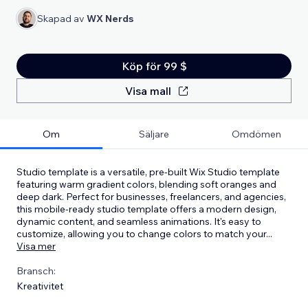
Skapad av
WX Nerds
Köp för 99 $
Visa mall
Om
Säljare
Omdömen
Studio template is a versatile, pre-built Wix Studio template
featuring warm gradient colors, blending soft oranges and
deep dark. Perfect for businesses, freelancers, and agencies,
this mobile-ready studio template offers a modern design,
dynamic content, and seamless animations. It's easy to
customize, allowing you to change colors to match your
...
Visa mer
Bransch:
Kreativitet