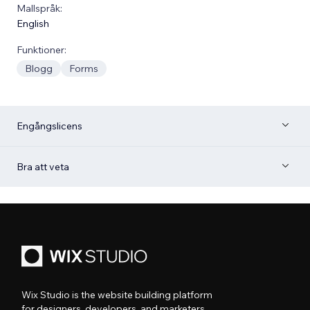
Mallspråk:
English
Funktioner:
Blogg
Forms
Engångslicens
Bra att veta
Wix Studio is the website building platform
for designers, developers, and marketers.