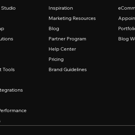
 Studio
Inspiration
eComme
Marketing Resources
Appoin
ap
Blog
Portfol
utions
Partner Program
Blog W
Help Center
Pricing
 Tools
Brand Guidelines
tegrations
 Performance
s