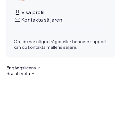
Visa profil
Kontakta säljaren
Om du har några frågor eller behöver support
kan du kontakta mallens säljare.
Engångslicens
Bra att veta