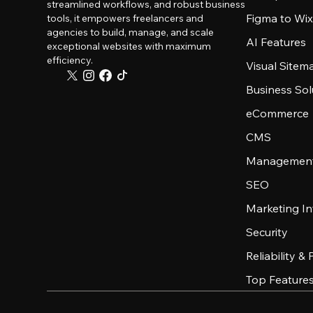
streamlined workflows, and robust business
Figma to Wix
tools, it empowers freelancers and
agencies to build, manage, and scale
AI Features
exceptional websites with maximum
efficiency.
Visual Sitem
Business Sol
eCommerce
CMS
Management
SEO
Marketing In
Security
Reliability &
Top Feature