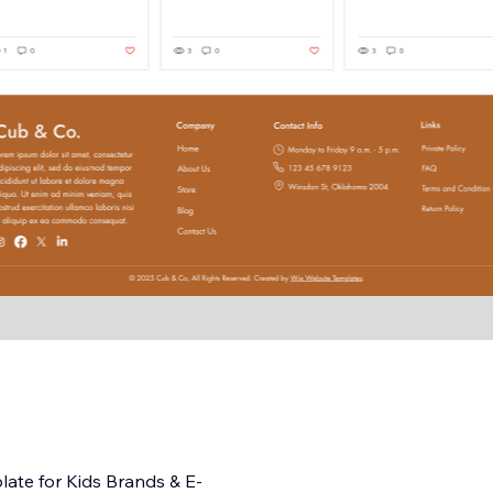
ate for Kids Brands & E-