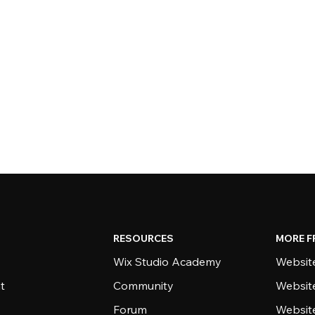
RESOURCES
MORE F
Wix Studio Academy
Website
t
Community
Websit
Forum
Websit