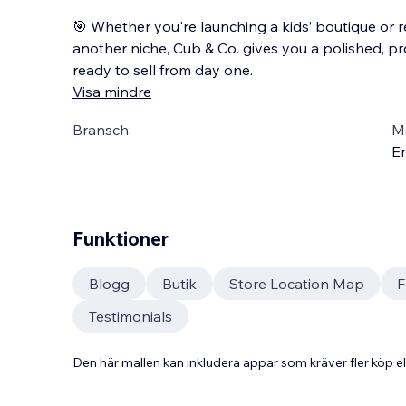
🎯 Whether you're launching a kids’ boutique or 
another niche, Cub & Co. gives you a polished, pr
ready to sell from day one.
Visa mindre
Bransch:
Ma
En
Funktioner
Blogg
Butik
Store Location Map
F
Testimonials
Den här mallen kan inkludera appar som kräver fler köp