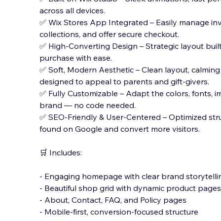
across all devices.
✅ Wix Stores App Integrated – Easily manage inv
collections, and offer secure checkout.
✅ High-Converting Design – Strategic layout buil
purchase with ease.
✅ Soft, Modern Aesthetic – Clean layout, calming
designed to appeal to parents and gift-givers.
✅ Fully Customizable – Adapt the colors, fonts, im
brand — no code needed.
✅ SEO-Friendly & User-Centered – Optimized stru
found on Google and convert more visitors.
🛒 Includes:
- Engaging homepage with clear brand storytelli
- Beautiful shop grid with dynamic product pages
- About, Contact, FAQ, and Policy pages
- Mobile-first, conversion-focused structure