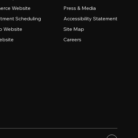
rce Website
Press & Media
tment Scheduling
Accessibility Statement
io Website
Site Map
ebsite
Careers