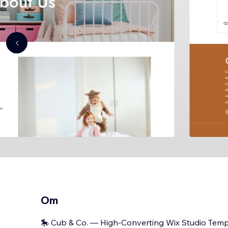
Om
🎠 Cub & Co. — High-Converting Wix Studio Templ