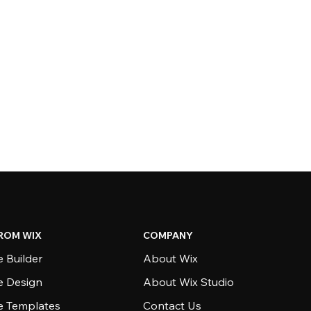
ROM WIX
COMPANY
 Builder
About Wix
e Design
About Wix Studio
e Templates
Contact Us