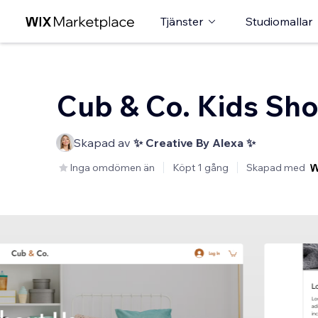
Tjänster
Studiomallar
Cub & Co. Kids Sh
Skapad av
✨ Creative By Alexa ✨
Inga omdömen än
Köpt 1 gång
Skapad med