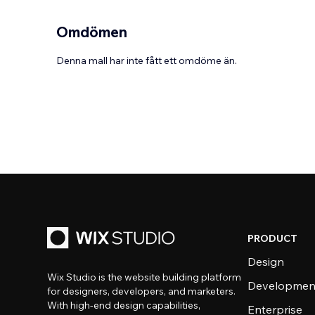
Omdömen
Denna mall har inte fått ett omdöme än.
PRODUCT
Design
Wix Studio is the website building platform
Developmen
for designers, developers, and marketers.
With high-end design capabilities,
Enterprise