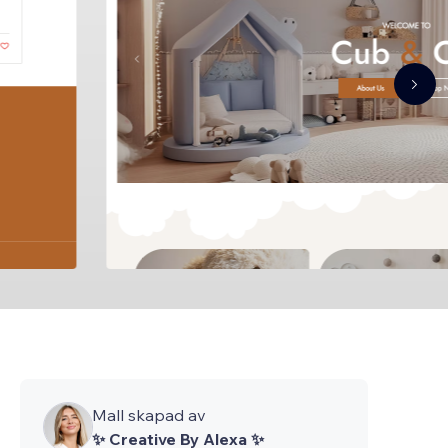
Mall skapad av
✨ Creative By Alexa ✨