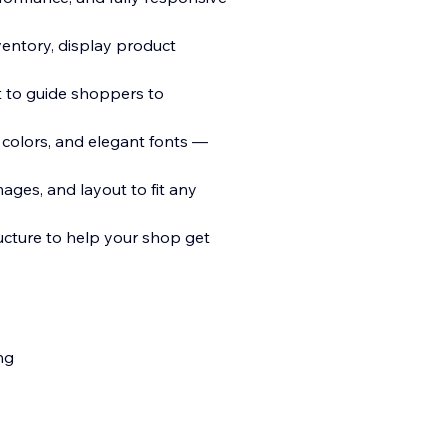
entory, display product
t to guide shoppers to
 colors, and elegant fonts —
ages, and layout to fit any
cture to help your shop get
ng