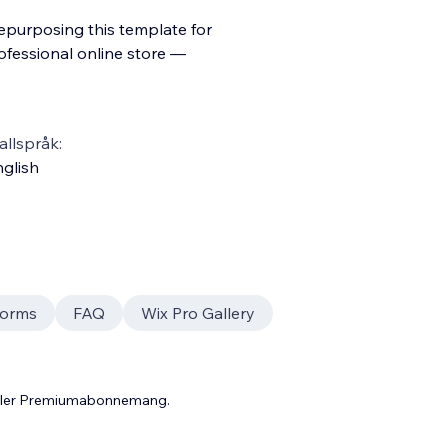
repurposing this template for
ofessional online store —
llspråk:
glish
orms
FAQ
Wix Pro Gallery
 eller Premiumabonnemang.