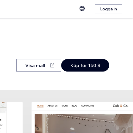
Logga in
Visa mall
Köp för 150 $