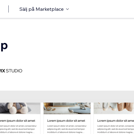
Sälj på Marketplace
op