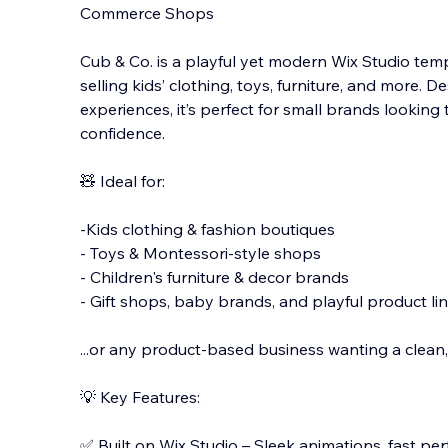
Commerce Shops
Cub & Co. is a playful yet modern Wix Studio temp
selling kids’ clothing, toys, furniture, and more.
experiences, it’s perfect for small brands looking 
confidence.
🧸 Ideal fo
r:
-Kids clothing & fashion boutiques
- Toys & Montessori-style shops
- Children's furniture & decor brands
- Gift shops, baby brands, and playful product li
...or any product-based business wanting a clean, 
💡 Key Features:
✅ Built on Wix Studio – Sleek animations, fast pe