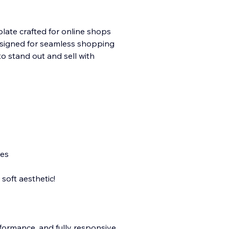
late crafted for online shops
 Designed for seamless shopping
to stand out and sell with
nes
soft aesthetic!
rformance, and fully responsive