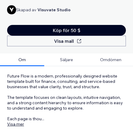
Skapad av
Visuvate Studio
Köp för 50 $
Visa mall
Om
Säljare
Omdömen
Future Flow is a modern, professionally designed website
template built for finance, consulting, and service-based
businesses that value clarity, trust, and structure.
The template focuses on clean layouts, intuitive navigation,
and a strong content hierarchy to ensure information is easy
to understand and engaging to explore.
Each page is thou
...
Visa mer