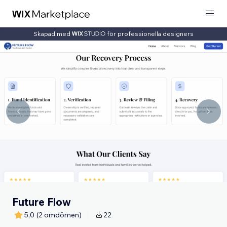
Skapad med
för professionella designers
Future Flow
5,0
(2 omdömen)
22