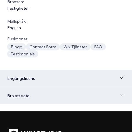
Bransch:
Fastigheter
Mallspråk:
English
Funktioner:
Blogg
Contact Form
Wix Tjänster
FAQ
Testimonials
Engångslicens
Bra att veta