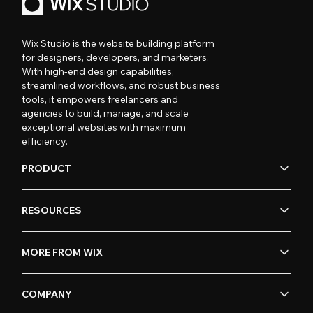
Wix Studio is the website building platform
for designers, developers, and marketers.
With high-end design capabilities,
streamlined workflows, and robust business
tools, it empowers freelancers and
agencies to build, manage, and scale
exceptional websites with maximum
efficiency.
PRODUCT
RESOURCES
MORE FROM WIX
COMPANY