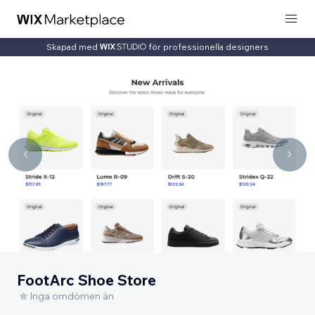
Skapad med
för professionella designers
FootArc Shoe Store
Inga omdömen än