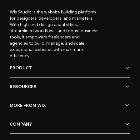
Wix Studio is the website building platform
for designers, developers, and marketers.
With high-end design capabilities,
streamlined workflows, and robust business
tools, it empowers freelancers and
agencies to build, manage, and scale
exceptional websites with maximum
efficiency.
PRODUCT
RESOURCES
MORE FROM WIX
COMPANY