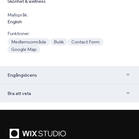
Skönhet & wellness
Mallspråk:
English
Funktioner:
Medlemsområde
Butik
Contact Form
Google Map
Engångslicens
Bra att veta