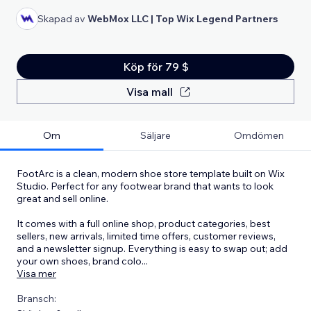
Skapad av
WebMox LLC | Top Wix Legend Partners
Köp för 79 $
Visa mall
Om
Säljare
Omdömen
FootArc is a clean, modern shoe store template built on Wix
Studio. Perfect for any footwear brand that wants to look
great and sell online.
It comes with a full online shop, product categories, best
sellers, new arrivals, limited time offers, customer reviews,
and a newsletter signup. Everything is easy to swap out; add
your own shoes, brand colo
...
Visa mer
Bransch: