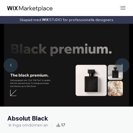
Skapad med
för professionella designers
Absolut Black
Inga omdömen än
17