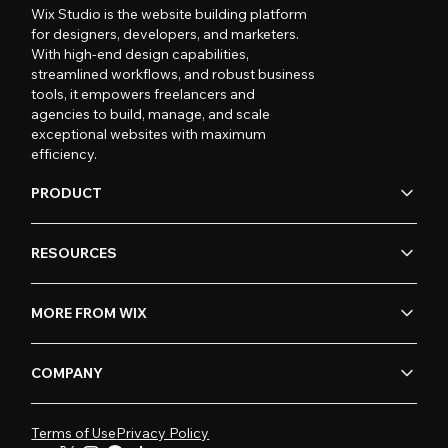
Wix Studio is the website building platform
for designers, developers, and marketers.
With high-end design capabilities,
streamlined workflows, and robust business
tools, it empowers freelancers and
agencies to build, manage, and scale
exceptional websites with maximum
efficiency.
PRODUCT
RESOURCES
MORE FROM WIX
COMPANY
Terms of Use
Privacy Policy