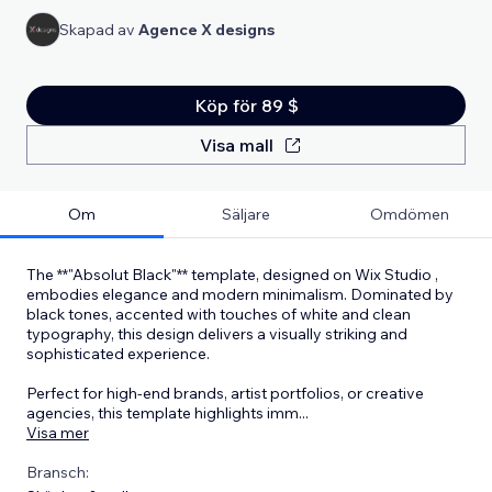
Skapad av
Agence X designs
Köp för 89 $
Visa mall
Om
Säljare
Omdömen
The **"Absolut Black"** template, designed on Wix Studio ,
embodies elegance and modern minimalism. Dominated by
black tones, accented with touches of white and clean
typography, this design delivers a visually striking and
sophisticated experience.
Perfect for high-end brands, artist portfolios, or creative
agencies, this template highlights imm
...
Visa mer
Bransch: