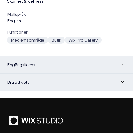
Skönhet & wellness
Mallspråk:
English
Funktioner:
Medlemsområde
Butik
Wix Pro Gallery
Engångslicens
Bra att veta