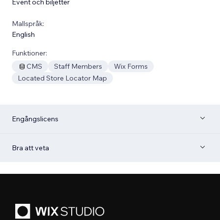
Event och biljetter
Mallspråk:
English
Funktioner:
CMS
Staff Members
Wix Forms
Located Store Locator Map
Engångslicens
Bra att veta