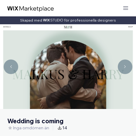
Skapad med
för professionella designers
Wedding is coming
Inga omdömen än
14