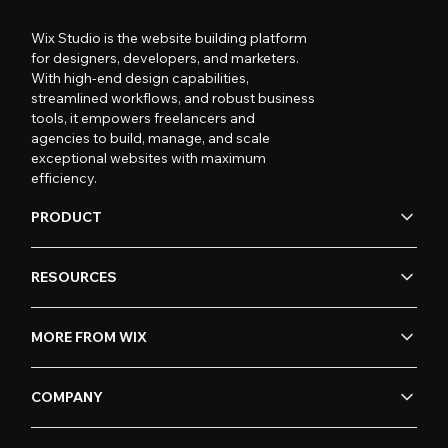
Wix Studio is the website building platform
for designers, developers, and marketers.
With high-end design capabilities,
streamlined workflows, and robust business
tools, it empowers freelancers and
agencies to build, manage, and scale
exceptional websites with maximum
efficiency.
PRODUCT
RESOURCES
MORE FROM WIX
COMPANY