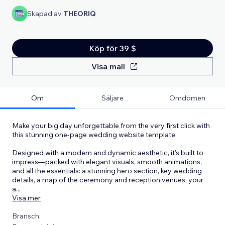
Skapad av
THEORIQ
Köp för 39 $
Visa mall
Om
Säljare
Omdömen
Make your big day unforgettable from the very first click with
this stunning one-page wedding website template.
Designed with a modern and dynamic aesthetic, it’s built to
impress—packed with elegant visuals, smooth animations,
and all the essentials: a stunning hero section, key wedding
details, a map of the ceremony and reception venues, your
a
...
Visa mer
Bransch: