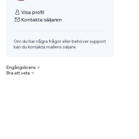
Visa profil
Kontakta säljaren
Om du har några frågor eller behöver support
kan du kontakta mallens säljare.
Engångslicens
Bra att veta