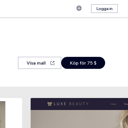
Logga in
Visa mall
Köp för 75 $