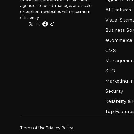
agencies to build, manage, and scale
AI Features
exceptional websites with maximum
efficiency.
Visual Sitem
Business Sol
eCommerce
CMS
Management
SEO
Marketing In
Security
Reliability &
Top Feature
Terms of Use
Privacy Policy