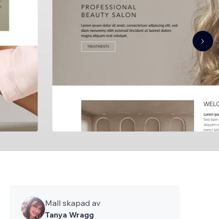
Mall skapad av
Tanya Wragg