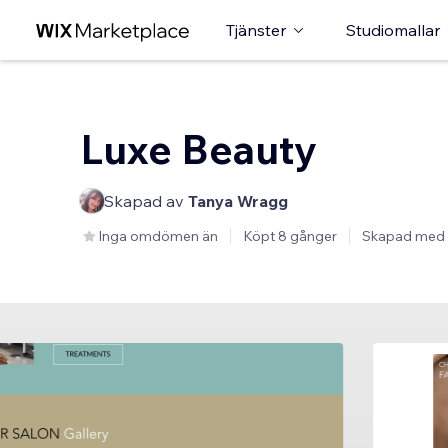
Tjänster
Studiomallar
Luxe Beauty
Skapad av
Tanya Wragg
Inga omdömen än
Köpt 8 gånger
Skapad med