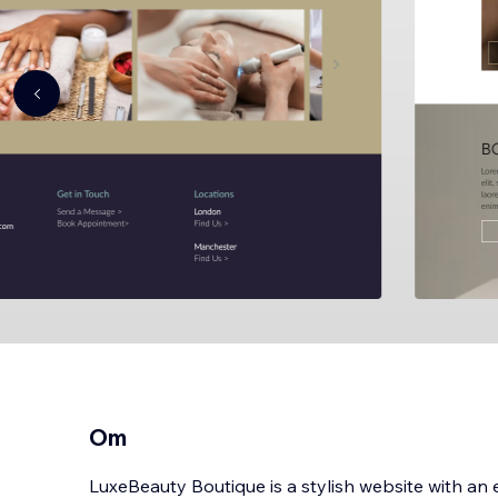
Om
LuxeBeauty Boutique is a stylish website with an e