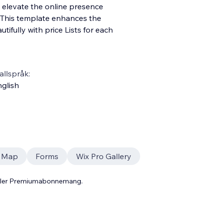
to elevate the online presence
This template enhances the
ifully with price Lists for each
llspråk:
glish
r Map
Forms
Wix Pro Gallery
 eller Premiumabonnemang.