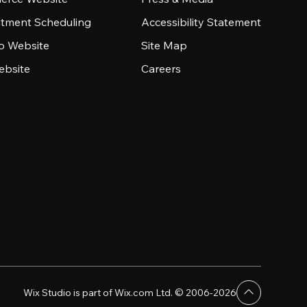
tment Scheduling
Accessibility Statement
io Website
Site Map
ebsite
Careers
Wix Studio is part of Wix.com Ltd. © 2006-2026