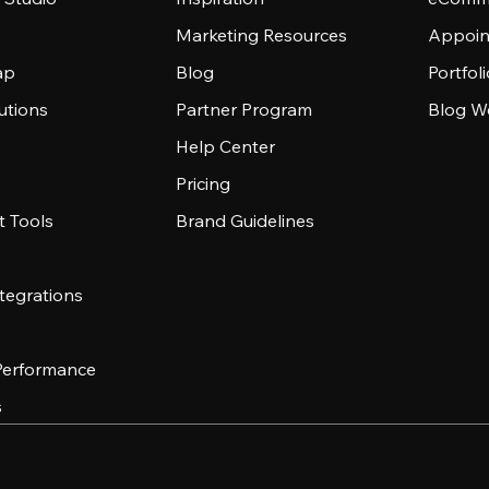
Marketing Resources
Appoin
ap
Blog
Portfol
utions
Partner Program
Blog W
Help Center
Pricing
 Tools
Brand Guidelines
tegrations
 Performance
s