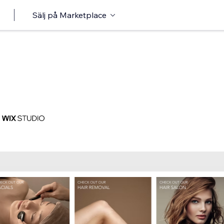
Sälj på Marketplace