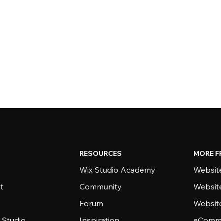
RESOURCES
MORE F
Wix Studio Academy
Website
t
Community
Websit
Forum
Websit
 Studio
Inspiration
eComme