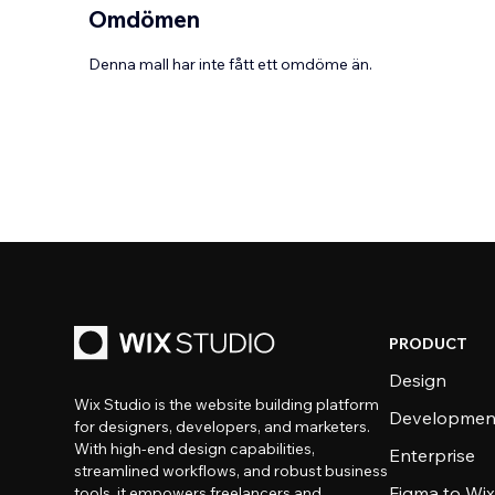
Omdömen
Denna mall har inte fått ett omdöme än.
PRODUCT
Design
Wix Studio is the website building platform
Developmen
for designers, developers, and marketers.
With high-end design capabilities,
Enterprise
streamlined workflows, and robust business
Figma to Wix
tools, it empowers freelancers and