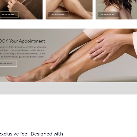
xclusive feel. Designed with