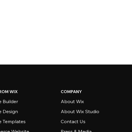
ROM WIX
COMPANY
 Builder
About Wix
e Design
About Wix Studio
e Templates
Contact Us
rce Website
Press & Media