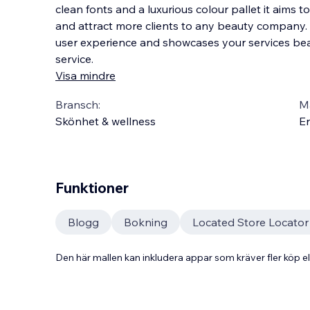
clean fonts and a luxurious colour pallet it aims 
and attract more clients to any beauty company.
user experience and showcases your services beaut
service.
Visa mindre
Bransch:
Ma
Skönhet & wellness
En
Funktioner
Blogg
Bokning
Located Store Locato
Den här mallen kan inkludera appar som kräver fler köp