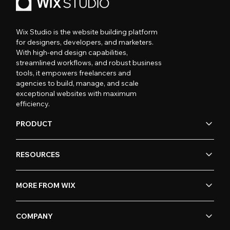
Wix Studio is the website building platform
for designers, developers, and marketers.
With high-end design capabilities,
streamlined workflows, and robust business
tools, it empowers freelancers and
agencies to build, manage, and scale
exceptional websites with maximum
efficiency.
PRODUCT
RESOURCES
MORE FROM WIX
COMPANY