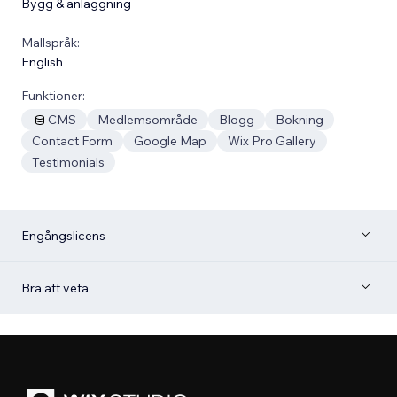
Bygg & anläggning
Mallspråk:
English
Funktioner:
CMS
Medlemsområde
Blogg
Bokning
Contact Form
Google Map
Wix Pro Gallery
Testimonials
Engångslicens
Bra att veta