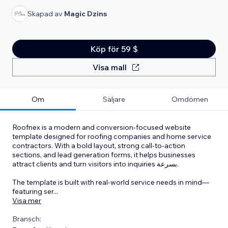
Skapad av
Magic Dzins
Köp för 59 $
Visa mall
Om
Säljare
Omdömen
Roofnex is a modern and conversion-focused website
template designed for roofing companies and home service
contractors. With a bold layout, strong call-to-action
sections, and lead generation forms, it helps businesses
attract clients and turn visitors into inquiries بسرعة.
The template is built with real-world service needs in mind—
featuring ser
...
Visa mer
Bransch: