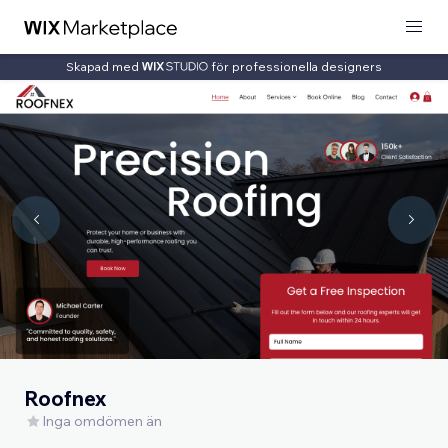
Skapad med
för professionella designers
Roofnex
Inga omdömen än