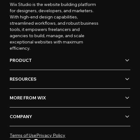
Wix Studio is the website building platform
for designers, developers, and marketers.
With high-end design capabilities,
streamlined workflows, and robust business
tools, it empowers freelancers and
agencies to build, manage, and scale
exceptional websites with maximum
efficiency.
PRODUCT
RESOURCES
MORE FROM WIX
COMPANY
Terms of Use
Privacy Policy