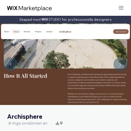
Skapad med
för professionella designers
Archisphere
Inga omdömen än
9