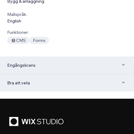
Bygg & anläggning
Mallspråk:
English
Funktioner:
CMS
Forms
Engångslicens
Bra att veta