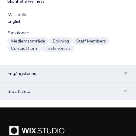
Skönhet & wellness
Mallspråk:
English
Funktioner:
Medlemsområde
Bokning
Staff Members
Contact Form
Testimonials
Engångslicens
Bra att veta