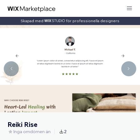
Skapad med
för professionella designers
Reiki Rise
Inga omdömen än
2