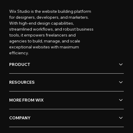
Wix Studio is the website building platform
for designers, developers, and marketers.
With high-end design capabilities,
streamlined workflows, and robust business
tools, it empowers freelancers and
agencies to build, manage, and scale
exceptional websites with maximum
efficiency.
PRODUCT
RESOURCES
MORE FROM WIX
COMPANY