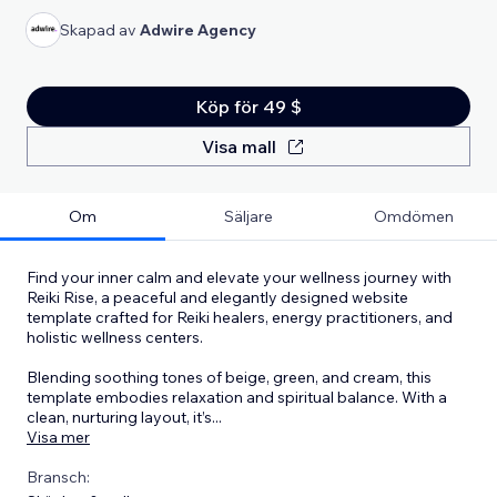
Skapad av
Adwire Agency
Köp för 49 $
Visa mall
Om
Säljare
Omdömen
Find your inner calm and elevate your wellness journey with
Reiki Rise, a peaceful and elegantly designed website
template crafted for Reiki healers, energy practitioners, and
holistic wellness centers.
Blending soothing tones of beige, green, and cream, this
template embodies relaxation and spiritual balance. With a
clean, nurturing layout, it’s
...
Visa mer
Bransch: