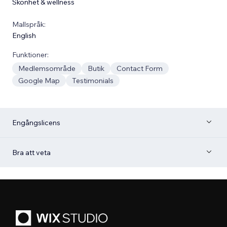
Skönhet & wellness
Mallspråk:
English
Funktioner:
Medlemsområde
Butik
Contact Form
Google Map
Testimonials
Engångslicens
Bra att veta