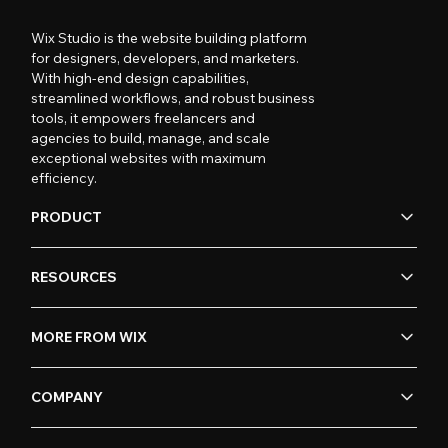
Wix Studio is the website building platform
for designers, developers, and marketers.
With high-end design capabilities,
streamlined workflows, and robust business
tools, it empowers freelancers and
agencies to build, manage, and scale
exceptional websites with maximum
efficiency.
PRODUCT
RESOURCES
MORE FROM WIX
COMPANY