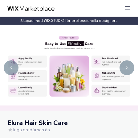
Skapad med
för professionella designers
Elura Hair Skin Care
Inga omdömen än