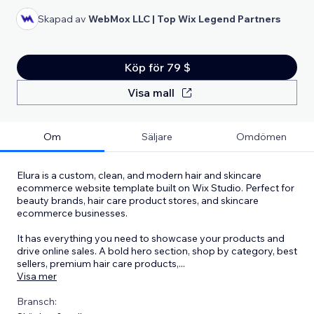
Skapad av
WebMox LLC | Top Wix Legend Partners
Köp för 79 $
Visa mall
Om
Säljare
Omdömen
Elura is a custom, clean, and modern hair and skincare
ecommerce website template built on Wix Studio. Perfect for
beauty brands, hair care product stores, and skincare
ecommerce businesses.
It has everything you need to showcase your products and
drive online sales. A bold hero section, shop by category, best
sellers, premium hair care products,
...
Visa mer
Bransch: