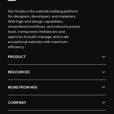
Wix Studio is the website building platform
for designers, developers, and marketers.
With high-end design capabilities,
streamlined workflows, and robust business
tools, it empowers freelancers and
agencies to build, manage, and scale
exceptional websites with maximum
efficiency.
PRODUCT
RESOURCES
MORE FROM WIX
COMPANY