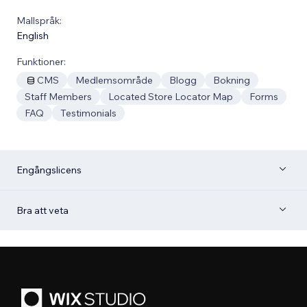
Mallspråk:
English
Funktioner:
CMS
Medlemsområde
Blogg
Bokning
Staff Members
Located Store Locator Map
Forms
FAQ
Testimonials
Engångslicens
Bra att veta