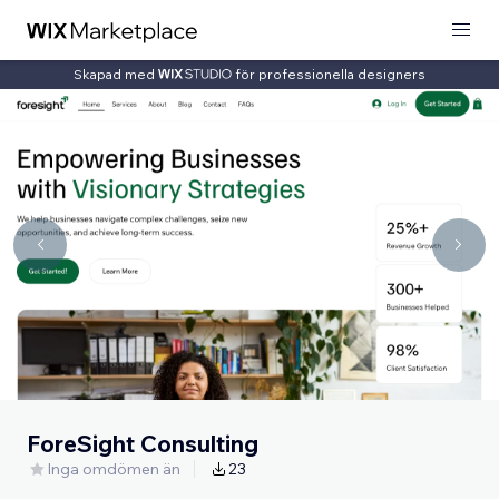
Skapad med
för professionella designers
ForeSight Consulting
Inga omdömen än
23