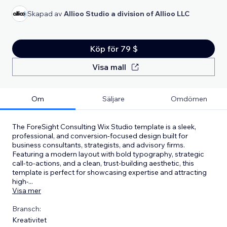
Skapad av
Allioo Studio a division of Allioo LLC
Köp för 79 $
Visa mall
Om
Säljare
Omdömen
The ForeSight Consulting Wix Studio template is a sleek,
professional, and conversion-focused design built for
business consultants, strategists, and advisory firms.
Featuring a modern layout with bold typography, strategic
call-to-actions, and a clean, trust-building aesthetic, this
template is perfect for showcasing expertise and attracting
high-
...
Visa mer
Bransch:
Kreativitet