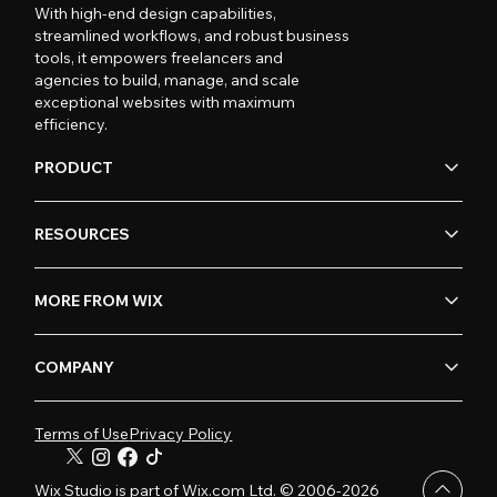
With high-end design capabilities,
streamlined workflows, and robust business
tools, it empowers freelancers and
agencies to build, manage, and scale
exceptional websites with maximum
efficiency.
PRODUCT
RESOURCES
MORE FROM WIX
COMPANY
Terms of Use
Privacy Policy
Wix Studio is part of Wix.com Ltd. © 2006-2026