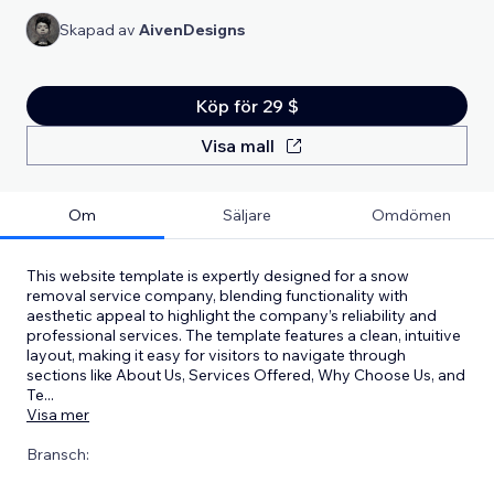
Skapad av
AivenDesigns
Köp för 29 $
Visa mall
Om
Säljare
Omdömen
This website template is expertly designed for a snow
removal service company, blending functionality with
aesthetic appeal to highlight the company’s reliability and
professional services. The template features a clean, intuitive
layout, making it easy for visitors to navigate through
sections like About Us, Services Offered, Why Choose Us, and
Te
...
Visa mer
Bransch: