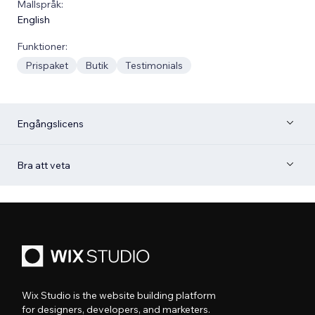
Mallspråk:
English
Funktioner:
Prispaket
Butik
Testimonials
Engångslicens
Bra att veta
Wix Studio is the website building platform
for designers, developers, and marketers.