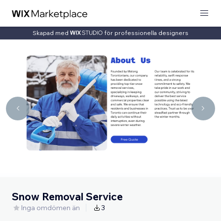
Skapad med
för professionella designers
Snow Removal Service
Inga omdömen än
3