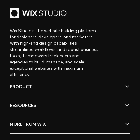
Wix Studio is the website building platform
for designers, developers, and marketers.
With high-end design capabilities,
streamlined workflows, and robust business
tools, it empowers freelancers and
agencies to build, manage, and scale
exceptional websites with maximum
efficiency.
PRODUCT
RESOURCES
MORE FROM WIX