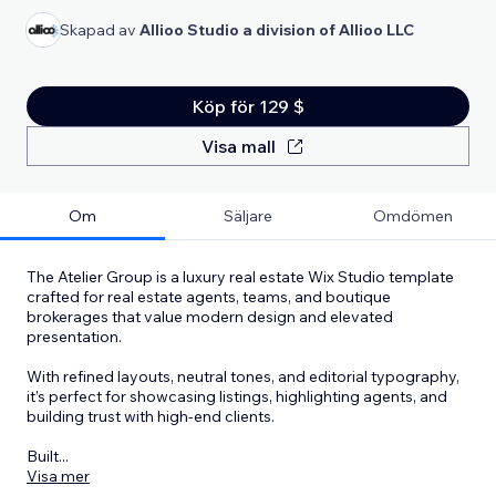
Skapad av
Allioo Studio a division of Allioo LLC
Köp för 129 $
Visa mall
Om
Säljare
Omdömen
The Atelier Group is a luxury real estate Wix Studio template
crafted for real estate agents, teams, and boutique
brokerages that value modern design and elevated
presentation.
With refined layouts, neutral tones, and editorial typography,
it’s perfect for showcasing listings, highlighting agents, and
building trust with high-end clients.
Built
...
Visa mer