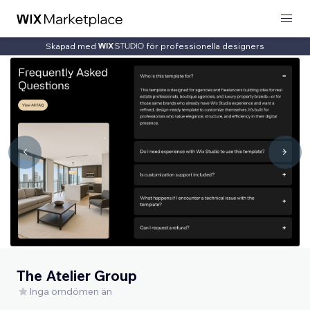
Skapad med
för professionella designers
The Atelier Group
Inga omdömen än