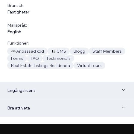
Bransch:
Fastigheter
Mallspråk:
English
Funktioner:
Anpassad kod
CMS
Blogg
Staff Members
Forms
FAQ
Testimonials
Real Estate Listings Residenda
Virtual Tours
Engångslicens
Bra att veta