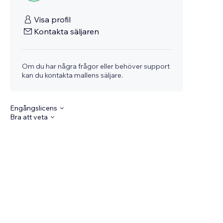
Visa profil
Kontakta säljaren
Om du har några frågor eller behöver support
kan du kontakta mallens säljare.
Engångslicens
Bra att veta