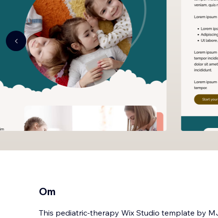
Om
This pediatric-therapy Wix Studio template by M