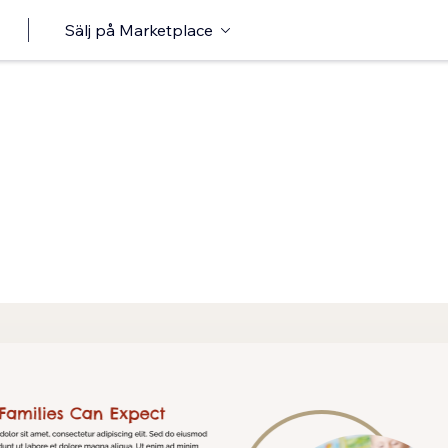
Sälj på Marketplace