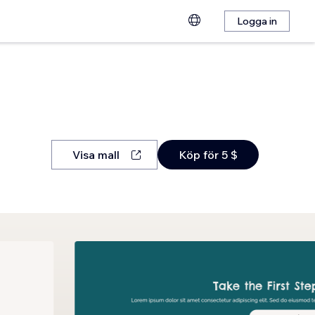
Logga in
Visa mall
Köp för 5 $