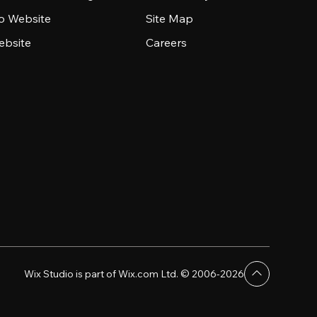
io Website
Site Map
ebsite
Careers
Wix Studio is part of Wix.com Ltd. © 2006-2026