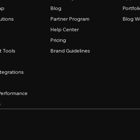
ap
Blog
Portfol
utions
Partner Program
Blog W
Help Center
Pricing
 Tools
Brand Guidelines
tegrations
 Performance
s