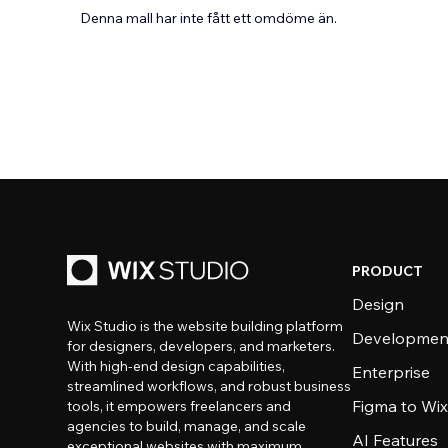
Denna mall har inte fått ett omdöme än.
PRODUCT
Design
Wix Studio is the website building platform
Developmen
for designers, developers, and marketers.
With high-end design capabilities,
Enterprise
streamlined workflows, and robust business
Figma to Wix
tools, it empowers freelancers and
agencies to build, manage, and scale
AI Features
exceptional websites with maximum