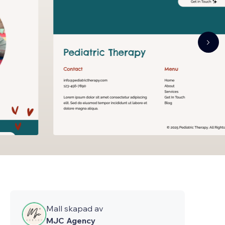
Mall skapad av
MJC Agency