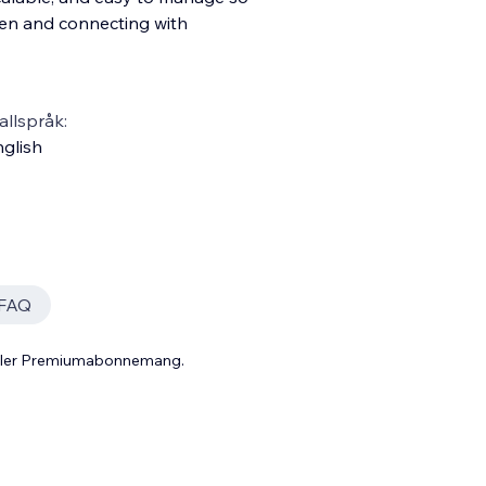
ren and connecting with
llspråk:
glish
FAQ
 eller Premiumabonnemang.