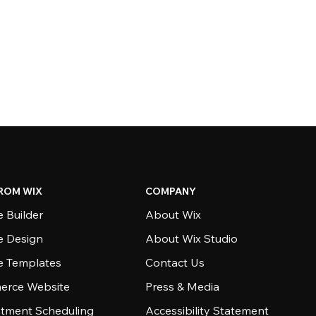
ROM WIX
COMPANY
 Builder
About Wix
e Design
About Wix Studio
e Templates
Contact Us
rce Website
Press & Media
tment Scheduling
Accessibility Statement