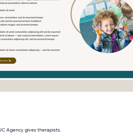
JC Agency gives therapists,