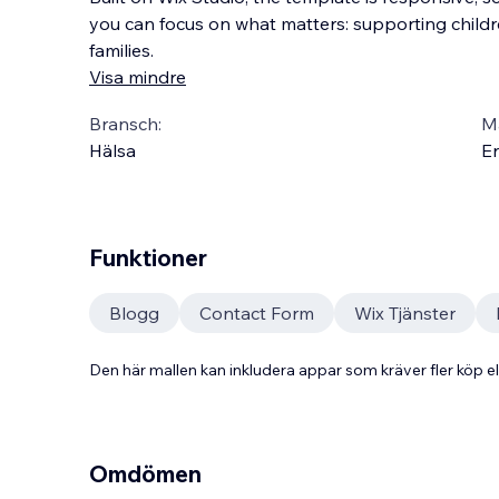
you can focus on what matters: supporting child
families.
Visa mindre
Bransch:
Ma
Hälsa
En
Funktioner
Blogg
Contact Form
Wix Tjänster
Den här mallen kan inkludera appar som kräver fler köp
Omdömen