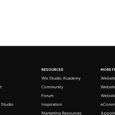
RESOURCES
MORE F
Wix Studio Academy
Website
t
Community
Websit
Forum
Websit
 Studio
Inspiration
eComme
Marketing Resources
Appoin