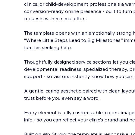
clinics, or child-development professionals a war
conversion-ready online presence - built to turn 
requests with minimal effort.
The template opens with an emotionally strong he
“Where Little Steps L
ead to Big Milestones,” imm
families seeking help.
Thoughtfully designed service sections let you clea
developmental readiness, specialized therapy, prof
support - so visitors instantly know how you can h
A gentle, caring aesthetic paired with clean layout
trust before you even say a word.
Every element is fully customizable: colors, image
info - so you can reflect your clinic’s brand and he
Built on Wix Studio, the template is responsive, 