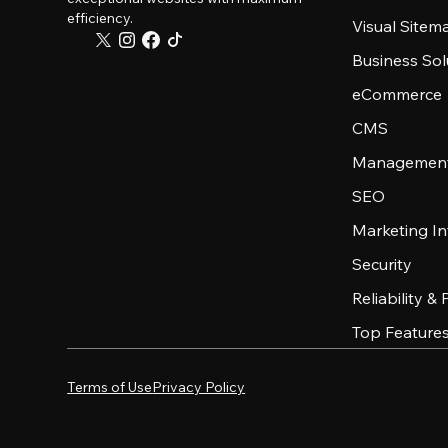
efficiency.
Visual Sitem
Business Sol
eCommerce
CMS
Management
SEO
Marketing In
Security
Reliability &
Top Feature
Terms of Use
Privacy Policy