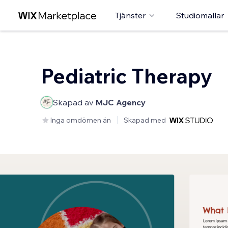
Tjänster
Studiomallar
Pediatric Therapy
Skapad av
MJC Agency
Inga omdömen än
Skapad med