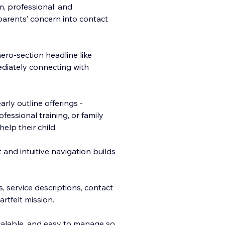
m, professional, and
parents’ concern into contact
ro-section headline like
ediately connecting with
rly outline offerings -
essional training, or family
elp their child.
 and intuitive navigation builds
s, service descriptions, contact
artfelt mission.
scalable, and easy to manage so