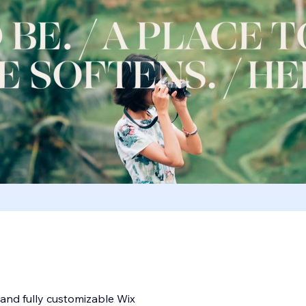
, and fully customizable Wix