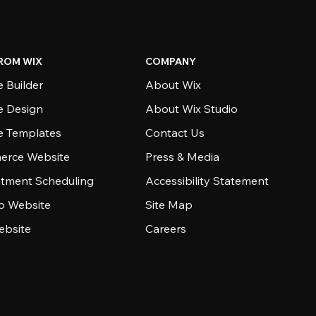
ROM WIX
COMPANY
 Builder
About Wix
e Design
About Wix Studio
e Templates
Contact Us
rce Website
Press & Media
tment Scheduling
Accessibility Statement
io Website
Site Map
ebsite
Careers