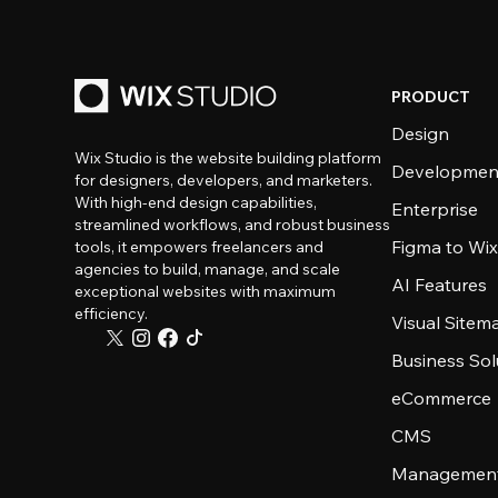
PRODUCT
Design
Wix Studio is the website building platform
Developmen
for designers, developers, and marketers.
With high-end design capabilities,
Enterprise
streamlined workflows, and robust business
Figma to Wix
tools, it empowers freelancers and
agencies to build, manage, and scale
AI Features
exceptional websites with maximum
efficiency.
Visual Sitem
Business Sol
eCommerce
CMS
Management