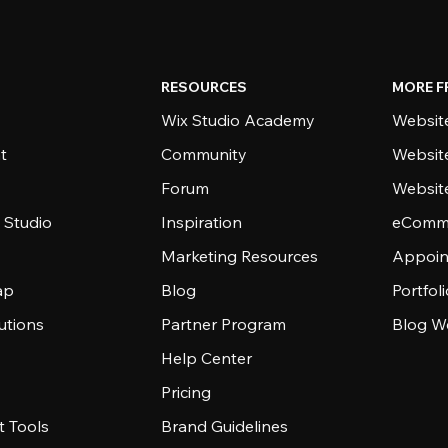
RESOURCES
MORE F
Wix Studio Academy
Website
t
Community
Websit
Forum
Websit
 Studio
Inspiration
eComme
Marketing Resources
Appoin
ap
Blog
Portfol
utions
Partner Program
Blog W
Help Center
Pricing
 Tools
Brand Guidelines