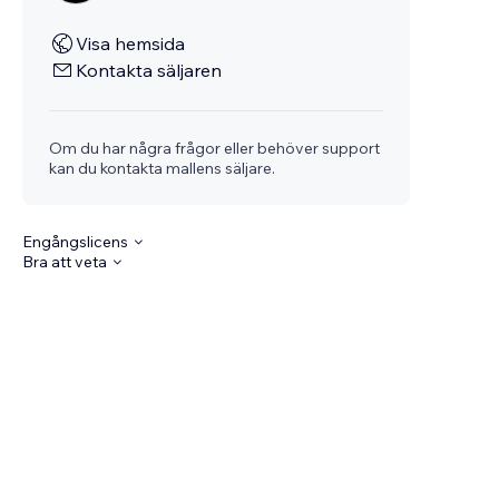
Visa hemsida
Kontakta säljaren
Om du har några frågor eller behöver support
kan du kontakta mallens säljare.
Engångslicens
Bra att veta