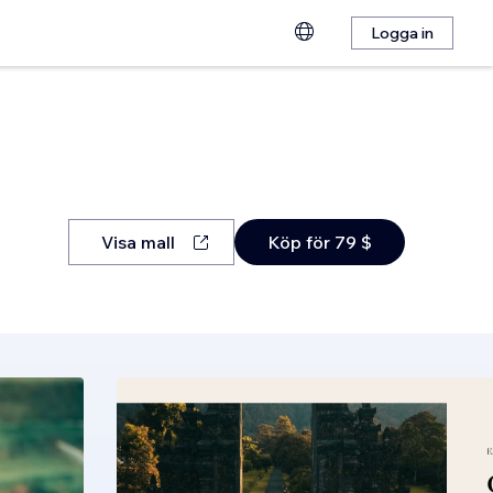
Logga in
Visa mall
Köp för 79 $