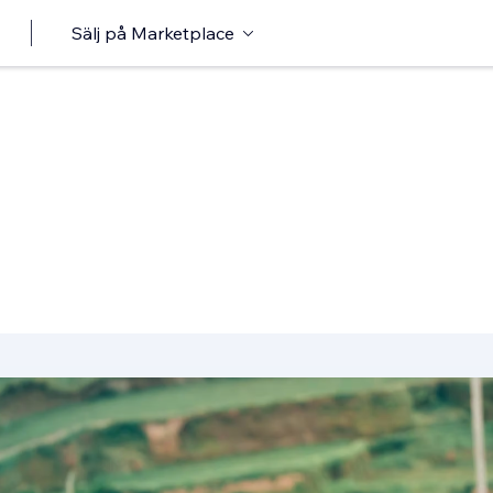
Sälj på Marketplace