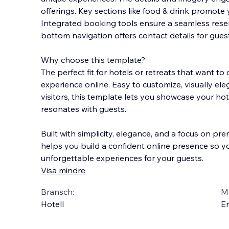
offerings. Key sections like food & drink promote 
Integrated booking tools ensure a seamless reser
bottom navigation offers contact details for gues
Why choose this template?
The perfect fit for hotels or retreats that want to o
experience online. Easy to customize, visually e
visitors, this template lets you showcase your hote
resonates with guests.
Built with simplicity, elegance, and a focus on pre
helps you build a confident online presence so y
unforgettable experiences for your guests.
Visa mindre
Bransch:
Ma
Hotell
En