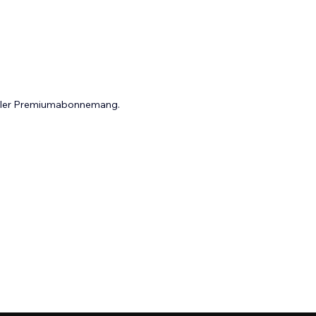
 eller Premiumabonnemang.