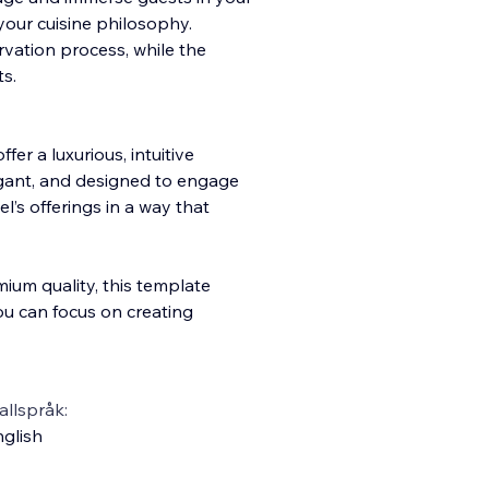
your cuisine philosophy.
vation process, while the
ts.
ffer a luxurious, intuitive
legant, and designed to engage
l’s offerings in a way that
mium quality, this template
ou can focus on creating
llspråk:
glish