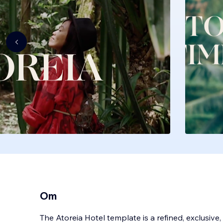
Om
The Atoreia Hotel template is a refined, exclusive