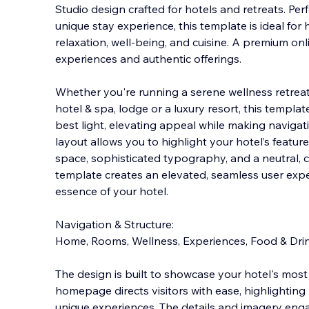
Studio design crafted for hotels and retreats. Perf
unique stay experience, this template is ideal for 
relaxation, well-being, and cuisine. A premium on
experiences and authentic offe
rings.
Whether you're running a serene wellness retreat
hotel & spa, lodge or a luxury resort, this templat
best light, elevating appeal while making naviga
layout allows you to highlight your hotel’s feature
space, sophisticated typography, and a neutral, ca
template creates an elevated, seamless user exper
essence of your hotel.
Navigation & Structure:
Home, Rooms, Wellness, Experiences, Food & D
The design is built to showcase your hotel's most 
homepage directs visitors with ease, highlighting r
unique experiences. The details and imagery eng