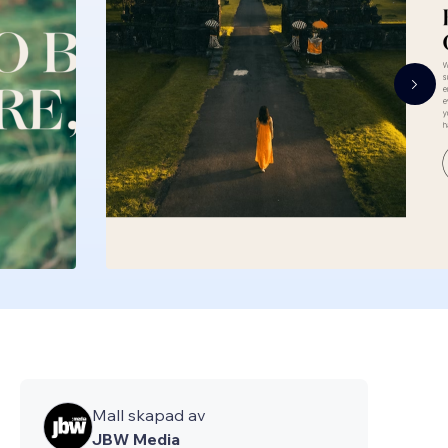
Mall skapad av
JBW Media