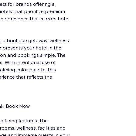
ect for brands offering a
hotels that prioritize premium
line presence that mirrors hotel
, a boutique getaway, wellness
e presents your hotel in the
tion and bookings simple. The
s. With intentional use of
lming color palette, this
ience that reflects the
rink, Book Now
alluring features. The
ooms, wellness, facilities and
age and immerse guests in your