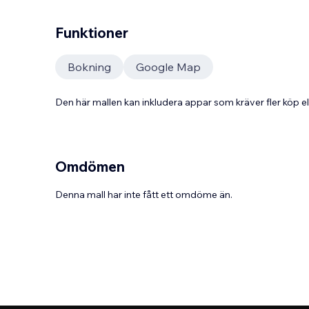
Funktioner
Bokning
Google Map
Den här mallen kan inkludera appar som kräver fler köp
Omdömen
Denna mall har inte fått ett omdöme än.