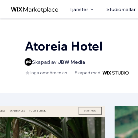
Tjänster
Studiomallar
Atoreia Hotel
Skapad av
JBW Media
Inga omdömen än
Skapad med