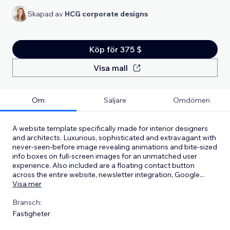
Skapad av
HCG corporate designs
Köp för 375 $
Visa mall
Om
Säljare
Omdömen
A website template specifically made for interior designers
and architects. Luxurious, sophisticated and extravagant with
never-seen-before image revealing animations and bite-sized
info boxes on full-screen images for an unmatched user
experience. Also included are a floating contact button
across the entire website, newsletter integration, Google
...
Visa mer
Bransch:
Fastigheter