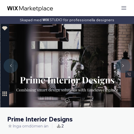
Skapad med
för professionella designers
Prime Interior Designs
Inga omdömen än
2