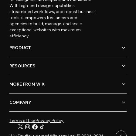
With high-end design capabilities,
streamlined workflows, and robust business
tools, it empowers freelancers and
agencies to build, manage, and scale
exceptional websites with maximum
efficiency.
PRODUCT
RESOURCES
MORE FROM WIX
COMPANY
Terms of Use
Privacy Policy
Wix Studio is part of Wix.com Ltd. © 2006-2026