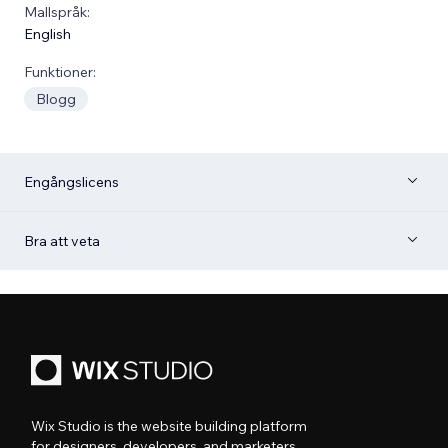
Mallspråk:
English
Funktioner:
Blogg
Engångslicens
Bra att veta
Wix Studio is the website building platform
for designers, developers, and marketers.