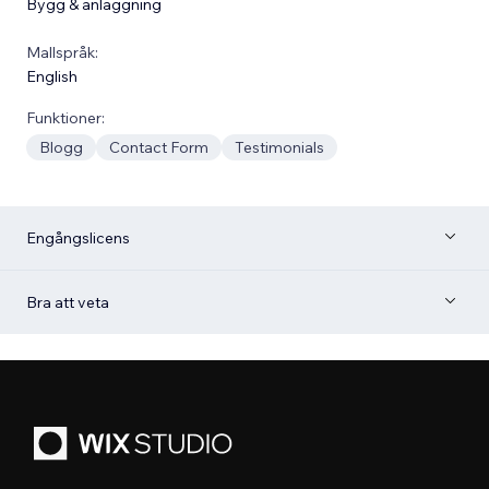
Bygg & anläggning
Mallspråk:
English
Funktioner:
Blogg
Contact Form
Testimonials
Engångslicens
Bra att veta