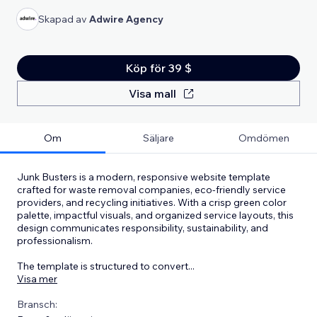
Skapad av
Adwire Agency
Köp för 39 $
Visa mall
Om
Säljare
Omdömen
Junk Busters is a modern, responsive website template
crafted for waste removal companies, eco-friendly service
providers, and recycling initiatives. With a crisp green color
palette, impactful visuals, and organized service layouts, this
design communicates responsibility, sustainability, and
professionalism.
The template is structured to convert
...
Visa mer
Bransch: