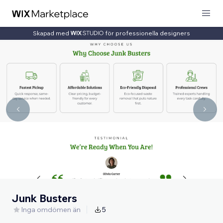
Skapad med
för professionella designers
Junk Busters
Inga omdömen än
5