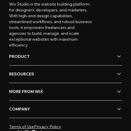
Wix Studio is the website building platform
for designers, developers, and marketers.
With high-end design capabilities,
streamlined workflows, and robust business
tools, it empowers freelancers and
agencies to build, manage, and scale
exceptional websites with maximum
efficiency.
PRODUCT
RESOURCES
MORE FROM WIX
COMPANY
Terms of Use
Privacy Policy