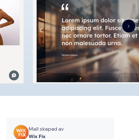
Mall skapad av
Wix Fix