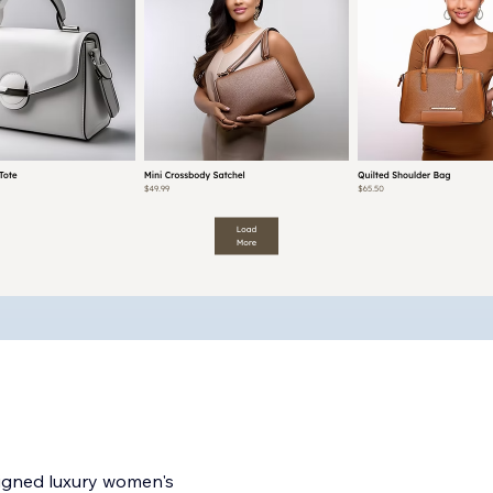
esigned luxury women's