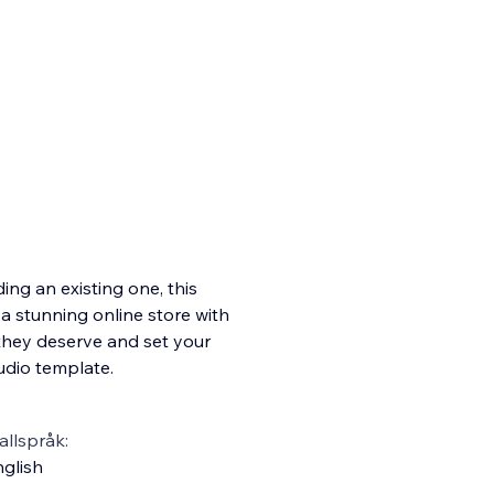
ng an existing one, this
 a stunning online store with
they deserve and set your
udio template.
llspråk:
glish