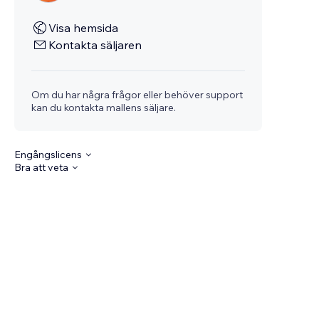
Visa hemsida
Kontakta säljaren
Om du har några frågor eller behöver support
kan du kontakta mallens säljare.
Engångslicens
Bra att veta