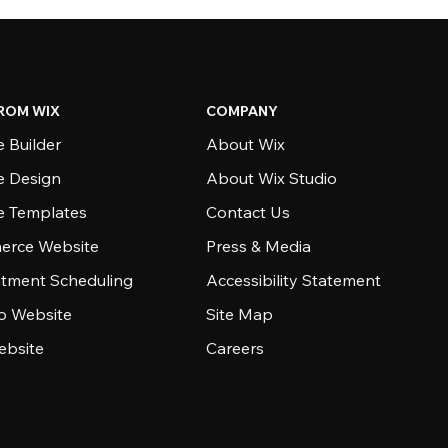
ROM WIX
COMPANY
 Builder
About Wix
e Design
About Wix Studio
e Templates
Contact Us
rce Website
Press & Media
tment Scheduling
Accessibility Statement
io Website
Site Map
ebsite
Careers