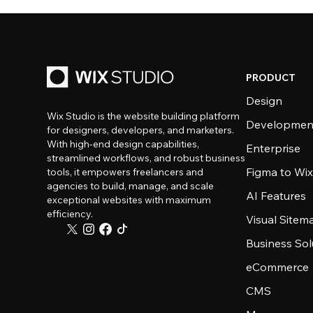
PRODUCT
Design
Wix Studio is the website building platform
Developmen
for designers, developers, and marketers.
With high-end design capabilities,
Enterprise
streamlined workflows, and robust business
Figma to Wix
tools, it empowers freelancers and
agencies to build, manage, and scale
AI Features
exceptional websites with maximum
efficiency.
Visual Sitem
Business Sol
eCommerce
CMS