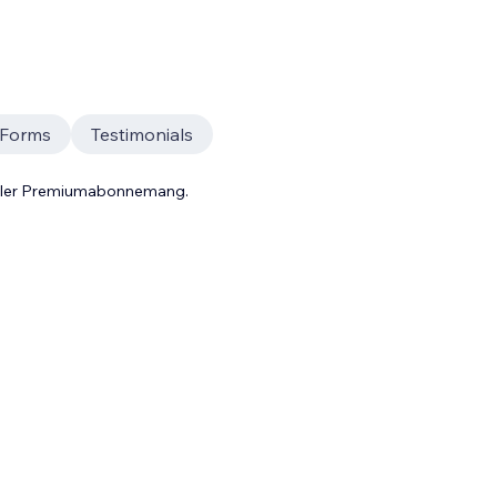
 Forms
Testimonials
 eller Premiumabonnemang.