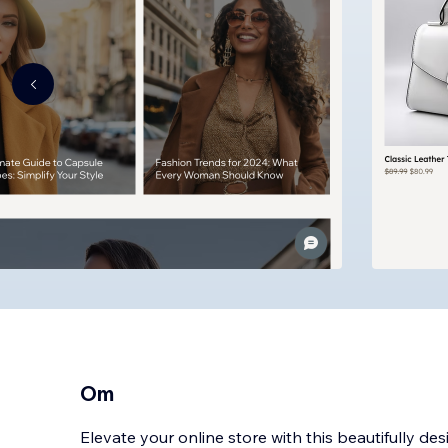
Om
Elevate your online store with this beautifully d