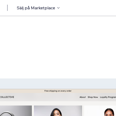
Sälj på Marketplace