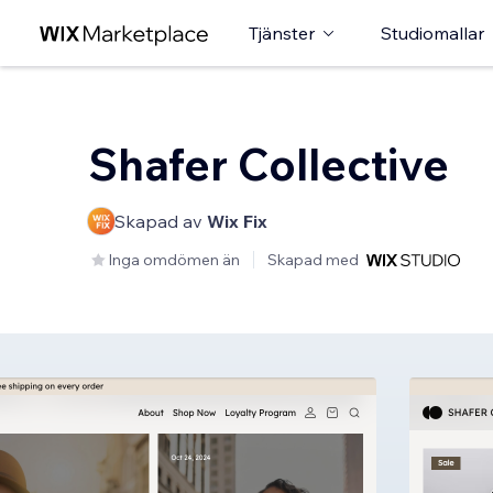
Tjänster
Studiomallar
Shafer Collective
Skapad av
Wix Fix
Inga omdömen än
Skapad med