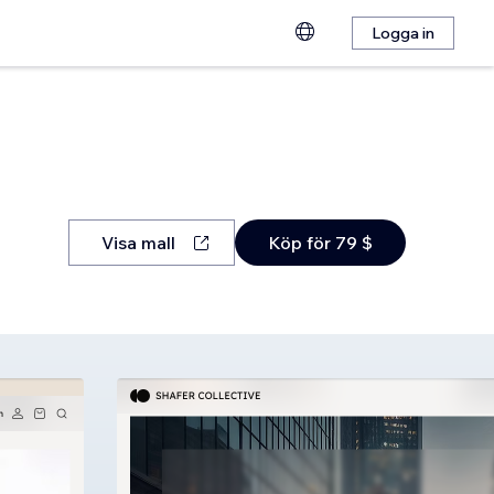
Logga in
Visa mall
Köp för 79 $