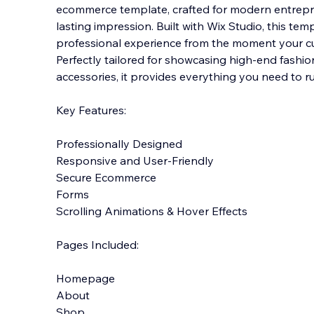
ecommerce template, crafted for modern entrep
lasting impression. Built with Wix Studio, this tem
professional experience from the moment your c
Perfectly tailored for showcasing high-end fashio
accessories, it provides everything you need to r
Key Features:
Professionally Designed
Responsive and User-Friendly
Secure Ecommerce
Forms
Scrolling Animations & Hover Effects
Pages Included:
Homepage
About
Shop