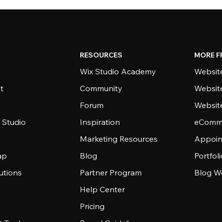
RESOURCES
MORE F
Wix Studio Academy
Website
t
Community
Websit
Forum
Websit
 Studio
Inspiration
eComme
Marketing Resources
Appoin
ap
Blog
Portfol
utions
Partner Program
Blog W
Help Center
Pricing