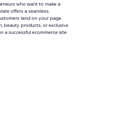
reneurs who want to make a
plate offers a seamless,
ustomers land on your page.
n, beau
ty products, or exclusive
un a successful ecommerce site.