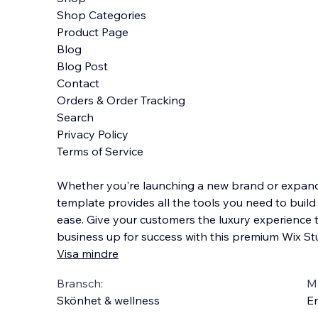
Shop Categories
Product Page
Blog
Blog Post
Contact
Orders & Order Tracking
Search
Privacy Policy
Terms of Service
Whether you're launching a new brand or expandi
template provides all the tools you need to build
ease. Give your customers the luxury experience 
business up for success with this premium Wix St
Visa mindre
Bransch:
Ma
Skönhet & wellness
En