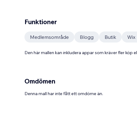
Funktioner
Medlemsområde
Blogg
Butik
Wix
Den här mallen kan inkludera appar som kräver fler köp
Omdömen
Denna mall har inte fått ett omdöme än.