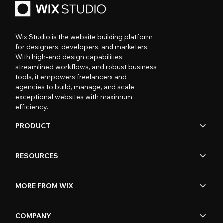
Wix Studio is the website building platform
for designers, developers, and marketers.
With high-end design capabilities,
streamlined workflows, and robust business
tools, it empowers freelancers and
agencies to build, manage, and scale
exceptional websites with maximum
efficiency.
PRODUCT
RESOURCES
MORE FROM WIX
COMPANY