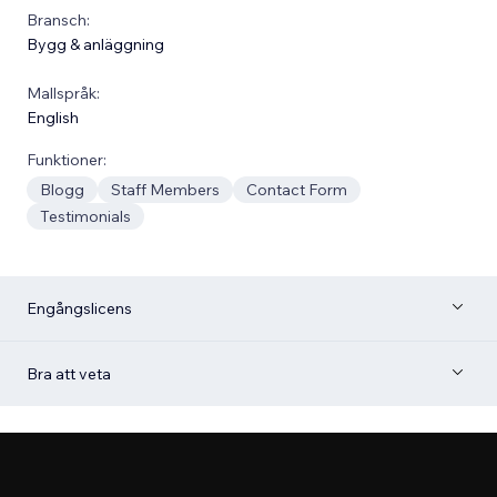
Bransch:
Bygg & anläggning
Mallspråk:
English
Funktioner:
Blogg
Staff Members
Contact Form
Testimonials
Engångslicens
Bra att veta