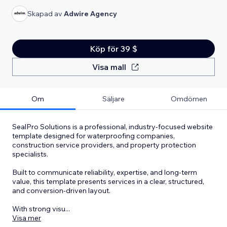
Skapad av
Adwire Agency
Köp för 39 $
Visa mall
Om
Säljare
Omdömen
SealPro Solutions is a professional, industry-focused website
template designed for waterproofing companies,
construction service providers, and property protection
specialists.
Built to communicate reliability, expertise, and long-term
value, this template presents services in a clear, structured,
and conversion-driven layout.
With strong visu
...
Visa mer