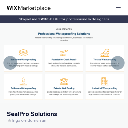
Skapad med
för professionella designers
SealPro Solutions
Inga omdömen än