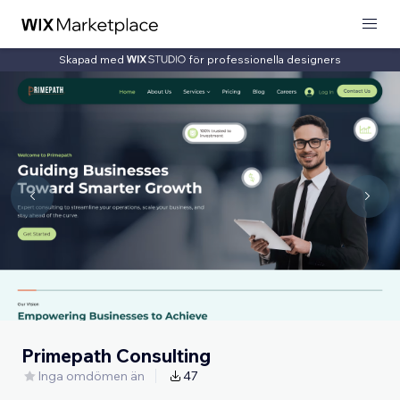
Skapad med
för professionella designers
Primepath Consulting
Inga omdömen än
47