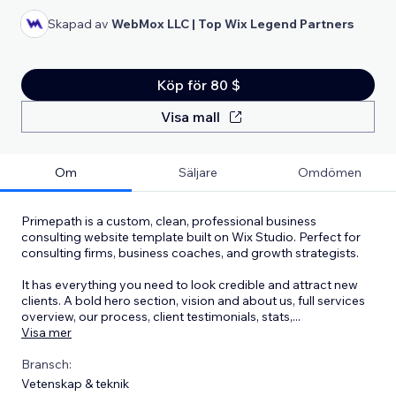
Skapad av
WebMox LLC | Top Wix Legend Partners
Köp för 80 $
Visa mall
Om
Säljare
Omdömen
Primepath is a custom, clean, professional business
consulting website template built on Wix Studio. Perfect for
consulting firms, business coaches, and growth strategists.
It has everything you need to look credible and attract new
clients. A bold hero section, vision and about us, full services
overview, our process, client testimonials, stats,
...
Visa mer
Bransch:
Vetenskap & teknik