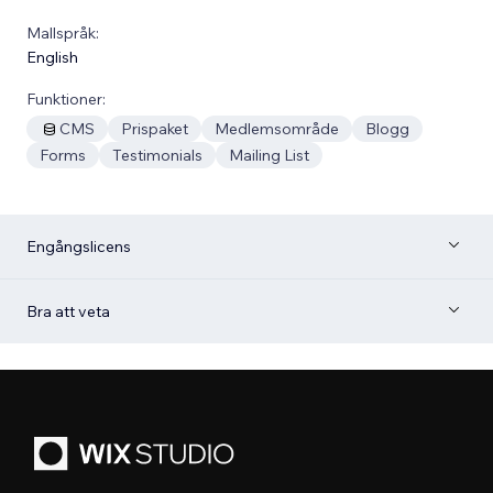
Mallspråk:
English
Funktioner:
CMS
Prispaket
Medlemsområde
Blogg
Forms
Testimonials
Mailing List
Engångslicens
Bra att veta