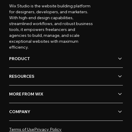
Wix Studio is the website building platform
for designers, developers, and marketers.
With high-end design capabilities,
streamlined workflows, and robust business
tools, it empowers freelancers and
agencies to build, manage, and scale
exceptional websites with maximum
efficiency.
PRODUCT
RESOURCES
MORE FROM WIX
COMPANY
Terms of Use
Privacy Policy