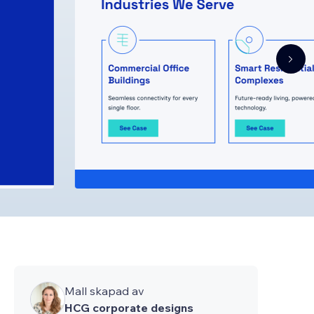
Mall skapad av
HCG corporate designs