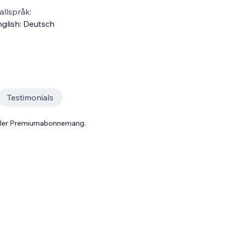
llspråk:
glish
:
Deutsch
Testimonials
 eller Premiumabonnemang.