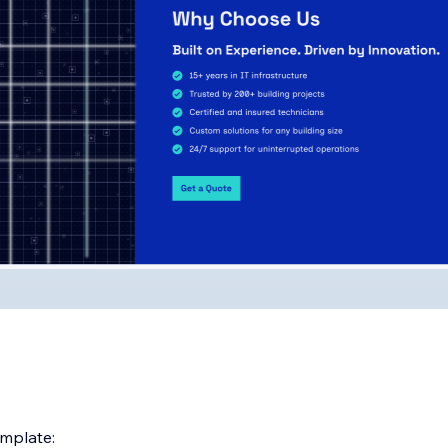
emplate: