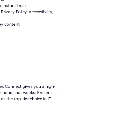
 instant trust
rivacy Policy, Accessibility,
ey content
ertex Connect gives you a high-
n hours, not weeks. Present
as the top-tier choice in IT