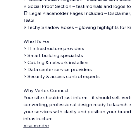
⭐ Social Proof Section – testimonials and logos for
📑 Legal Placeholder Pages Included – Disclaimer, P
T&Cs
⚡ Techy Shadow Boxes – glowing highlights for k
Who It’s For:
> IT infrastructure providers
> Smart building specialists
> Cabling & network installers
> Data center service providers
> Security & access control experts
Why Vertex Connect:
Your site shouldn’t just inform – it should sell. V
converting, professional design ready to launch i
your services with clarity and position your brand 
infrastructure.
Visa mindre