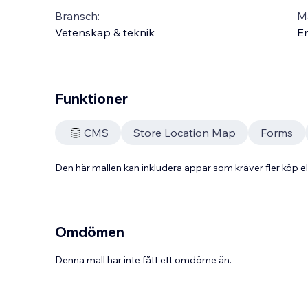
Bransch:
Ma
Vetenskap & teknik
En
Funktioner
CMS
Store Location Map
Forms
Den här mallen kan inkludera appar som kräver fler köp
Omdömen
Denna mall har inte fått ett omdöme än.