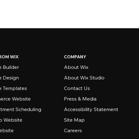
ROM WIX
COMPANY
 Builder
About Wix
e Design
About Wix Studio
e Templates
Contact Us
rce Website
Press & Media
tment Scheduling
Accessibility Statement
io Website
Site Map
ebsite
Careers