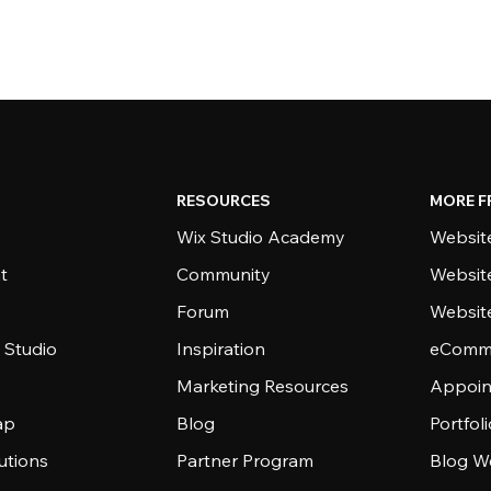
RESOURCES
MORE F
Wix Studio Academy
Website
t
Community
Websit
Forum
Websit
 Studio
Inspiration
eComme
Marketing Resources
Appoin
ap
Blog
Portfol
utions
Partner Program
Blog W