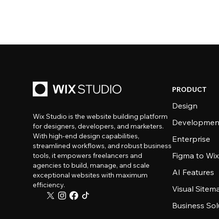
PRODUCT
Design
Wix Studio is the website building platform
Developmen
for designers, developers, and marketers.
With high-end design capabilities,
Enterprise
streamlined workflows, and robust business
Figma to Wix
tools, it empowers freelancers and
agencies to build, manage, and scale
AI Features
exceptional websites with maximum
efficiency.
Visual Sitem
Business Sol