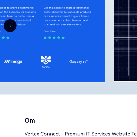
Om
Vertex Connect – Premium IT Services Website T