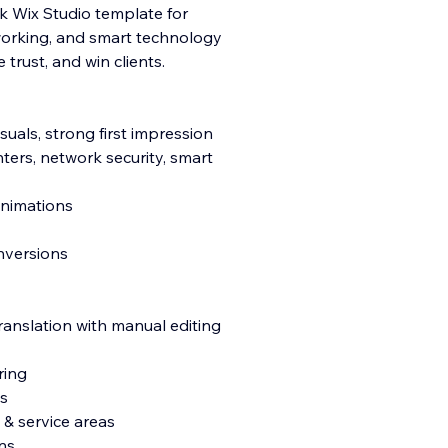
ek Wix Studio template for
tworking, and smart technology
trust, and win clients.
isu
als, strong first impression
nters, network security, smart
 animations
onversions
ranslation with manual editing
ring
s
& service areas
ns