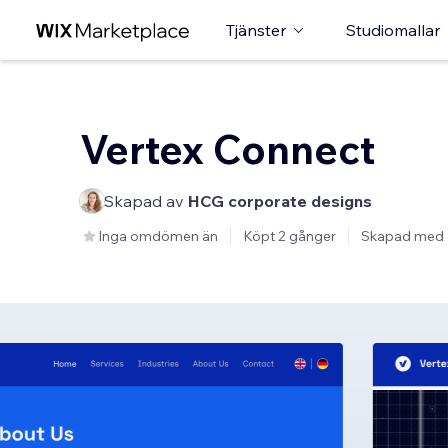
Tjänster
Studiomallar
Vertex Connect
Skapad av
HCG corporate designs
Inga omdömen än
Köpt 2 gånger
Skapad med