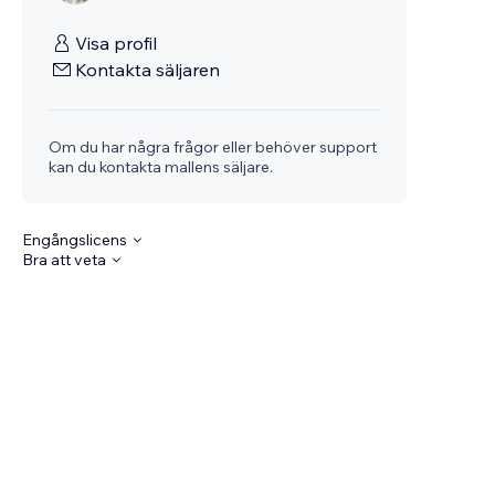
Visa profil
Kontakta säljaren
Om du har några frågor eller behöver support
kan du kontakta mallens säljare.
Engångslicens
Bra att veta