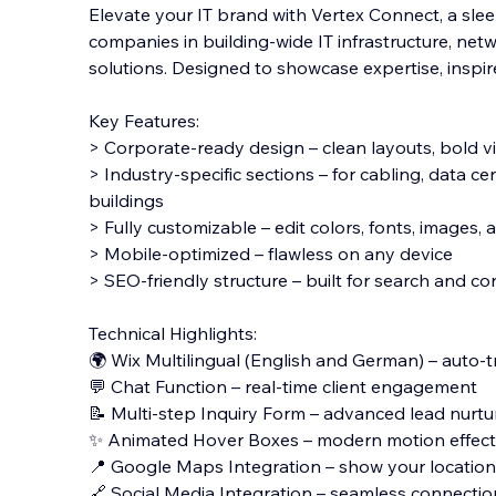
Elevate your IT brand with Vertex Connect, a sle
companies in building-wide IT infrastructure, ne
solutions. Designed to showcase expertise, inspire 
Key Features:
> Corporate-ready design – clean layouts, bold v
> Industry-specific sections – for cabling, data ce
buildings
> Fully customizable – edit colors, fonts, images,
> Mobile-optimized – flawless on any device
> SEO-friendly structure – built for search and c
Technical Highlights:
🌍 Wix Multilingual (English and German) – auto-t
💬 Chat Function – real-time client engagement
📝 Multi-step Inquiry Form – advanced lead nurtu
✨ Animated Hover Boxes – modern motion effect
📍 Google Maps Integration – show your location 
🔗 Social Media Integration – seamless connectio