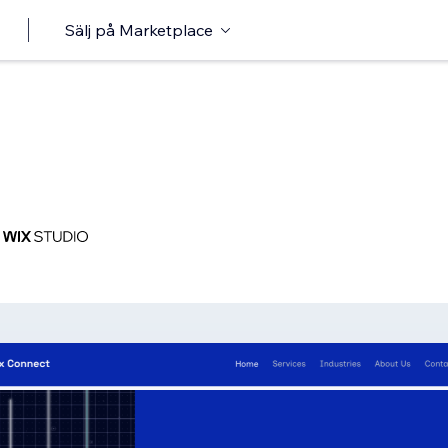
Sälj på Marketplace