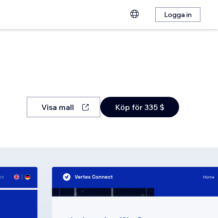
Logga in
Visa mall
Köp för 335 $