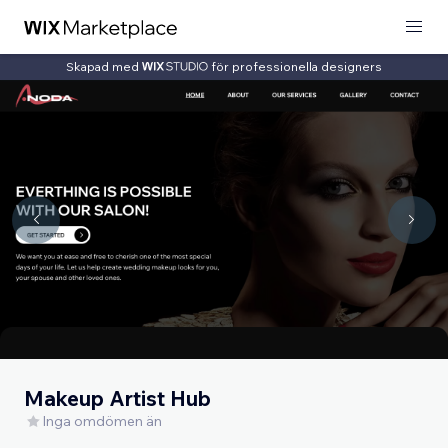
Skapad med
för professionella designers
Makeup Artist Hub
Inga omdömen än