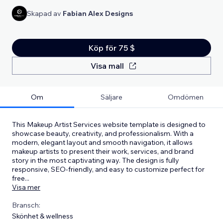
Skapad av
Fabian Alex Designs
Köp för 75 $
Visa mall
Om
Säljare
Omdömen
This Makeup Artist Services website template is designed to
showcase beauty, creativity, and professionalism. With a
modern, elegant layout and smooth navigation, it allows
makeup artists to present their work, services, and brand
story in the most captivating way. The design is fully
responsive, SEO-friendly, and easy to customize perfect for
free
...
Visa mer
Bransch:
Skönhet & wellness