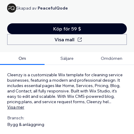
Skapad av
PeacefulQode
Köp för 59 $
Visa mall
Om
Säljare
Omdömen
Cleenzy is a customizable Wix template for cleaning service
businesses, featuring a modern and professional design. It
includes essential pages like Home, Services, Pricing, Blog,
and Contact, all fully responsive. Built with Wix Studio, it’s
easy to edit and scalable. With Wix CMS-powered blog,
pricing plans, and service request forms, Cleenzy hel
...
Visa mer
Bransch:
Bygg & anläggning