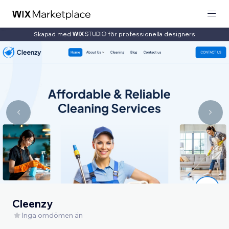
Skapad med
för professionella designers
Cleenzy
Inga omdömen än