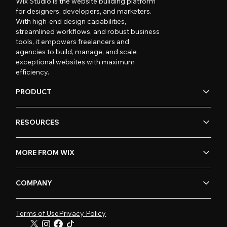
Wix Studio is the website building platform
for designers, developers, and marketers.
With high-end design capabilities,
streamlined workflows, and robust business
tools, it empowers freelancers and
agencies to build, manage, and scale
exceptional websites with maximum
efficiency.
PRODUCT
RESOURCES
MORE FROM WIX
COMPANY
Terms of Use
Privacy Policy