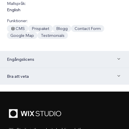
Mallspråk:
English
Funktioner:
CMS
Prispaket
Blogg
Contact Form
Google Map
Testimonials
Engångslicens
Bra att veta