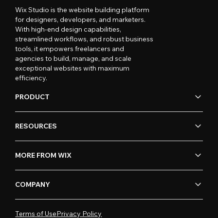
Wix Studio is the website building platform
for designers, developers, and marketers.
With high-end design capabilities,
streamlined workflows, and robust business
tools, it empowers freelancers and
agencies to build, manage, and scale
exceptional websites with maximum
efficiency.
PRODUCT
RESOURCES
MORE FROM WIX
COMPANY
Terms of Use
Privacy Policy