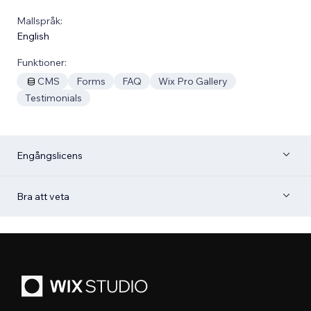
Mallspråk:
English
Funktioner:
CMS
Forms
FAQ
Wix Pro Gallery
Testimonials
Engångslicens
Bra att veta