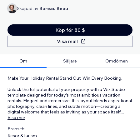
Skapad av
Bureau Beau
Köp för 80 $
Visa mall
Om
Säljare
Omdömen
Make Your Holiday Rental Stand Out. Win Every Booking.
Unlock the full potential of your property with a Wix Studio
template designed for today’s most ambitious vacation
rentals. Elegant and immersive, this layout blends aspirational
photography, clean lines, and subtle motion—creating a
digital welcome that feels as inviting as your space itself.
...
Visa mer
Bransch:
Resor & turism