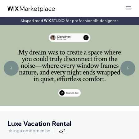
Skapad med
för professionella designers
Luxe Vacation Rental
Inga omdömen än
1